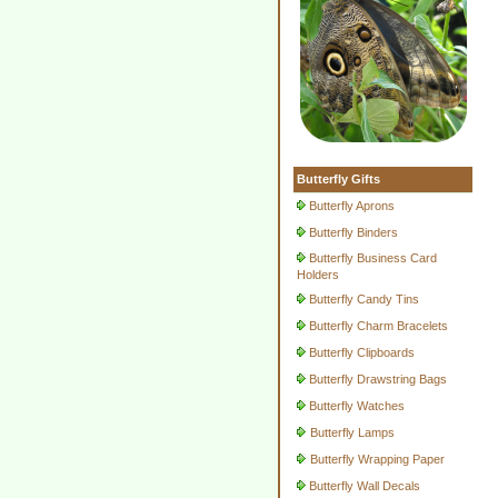
Butterfly Gifts
Butterfly Aprons
Butterfly Binders
Butterfly Business Card
Holders
Butterfly Candy Tins
Butterfly Charm Bracelets
Butterfly Clipboards
Butterfly Drawstring Bags
Butterfly Watches
Butterfly Lamps
Butterfly Wrapping Paper
Butterfly Wall Decals