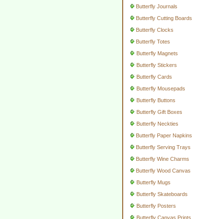
Butterfly Journals
Butterfly Cutting Boards
Butterfly Clocks
Butterfly Totes
Butterfly Magnets
Butterfly Stickers
Butterfly Cards
Butterfly Mousepads
Butterfly Buttons
Butterfly Gift Boxes
Butterfly Neckties
Butterfly Paper Napkins
Butterfly Serving Trays
Butterfly Wine Charms
Butterfly Wood Canvas
Butterfly Mugs
Butterfly Skateboards
Butterfly Posters
Butterfly Canvas Prints