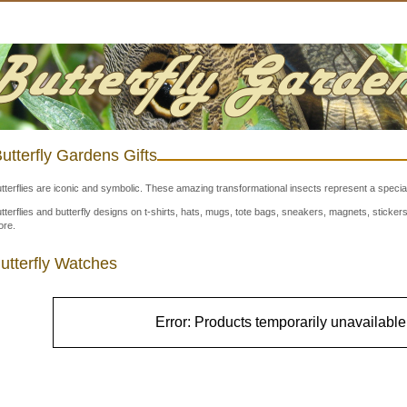
utterfly Gardens Gifts
tterflies are iconic and symbolic. These amazing transformational insects represent a special
tterflies and butterfly designs on t-shirts, hats, mugs, tote bags, sneakers, magnets, stick
re.
utterfly Watches
Error: Products temporarily unavailable