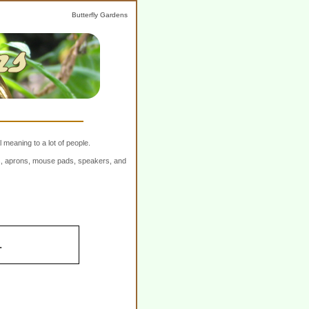
Butterfly Gardens
 meaning to a lot of people.
ers, aprons, mouse pads, speakers, and
.