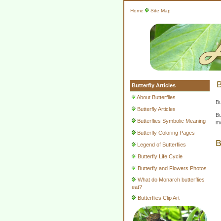
Home
Site Map
B
Butterfly Articles
About Butterflies
Bu
Butterfly Articles
Bu
Butterflies Symbolic Meaning
mo
Butterfly Coloring Pages
B
Legend of Butterflies
Butterfly Life Cycle
Butterfly and Flowers Photos
What do Monarch butterflies
eat?
Butterflies Clip Art