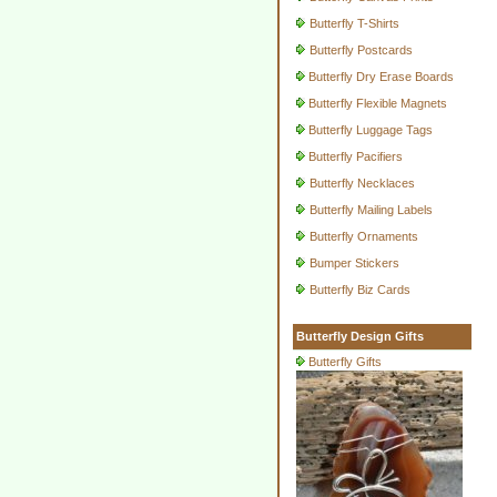
Butterfly T-Shirts
Butterfly Postcards
Butterfly Dry Erase Boards
Butterfly Flexible Magnets
Butterfly Luggage Tags
Butterfly Pacifiers
Butterfly Necklaces
Butterfly Mailing Labels
Butterfly Ornaments
Bumper Stickers
Butterfly Biz Cards
Butterfly Design Gifts
Butterfly Gifts