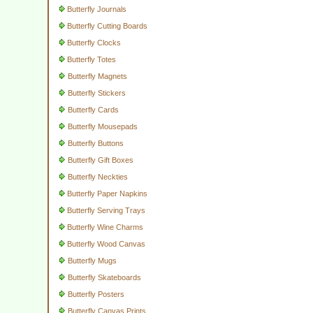
Butterfly Journals
Butterfly Cutting Boards
Butterfly Clocks
Butterfly Totes
Butterfly Magnets
Butterfly Stickers
Butterfly Cards
Butterfly Mousepads
Butterfly Buttons
Butterfly Gift Boxes
Butterfly Neckties
Butterfly Paper Napkins
Butterfly Serving Trays
Butterfly Wine Charms
Butterfly Wood Canvas
Butterfly Mugs
Butterfly Skateboards
Butterfly Posters
Butterfly Canvas Prints