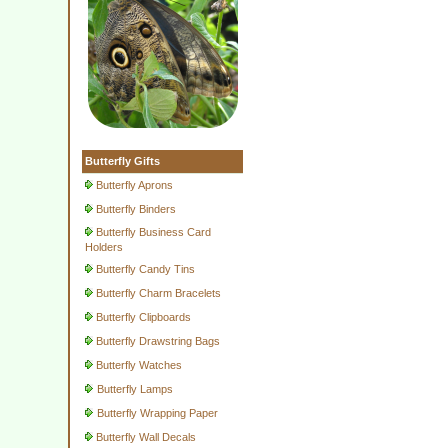
Butterfly Gifts
Butterfly Aprons
Butterfly Binders
Butterfly Business Card
Holders
Butterfly Candy Tins
Butterfly Charm Bracelets
Butterfly Clipboards
Butterfly Drawstring Bags
Butterfly Watches
Butterfly Lamps
Butterfly Wrapping Paper
Butterfly Wall Decals