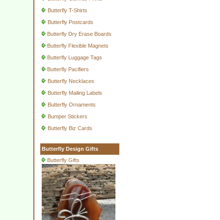
Butterfly T-Shirts
Butterfly Postcards
Butterfly Dry Erase Boards
Butterfly Flexible Magnets
Butterfly Luggage Tags
Butterfly Pacifiers
Butterfly Necklaces
Butterfly Mailing Labels
Butterfly Ornaments
Bumper Stickers
Butterfly Biz Cards
Butterfly Design Gifts
Butterfly Gifts