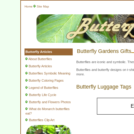
Home
Site Map
Butterfly Gardens Gifts
Butterfly Articles
About Butterflies
Butterflies are iconic and symbolic. The
Butterfly Articles
Butterflies and butterfly designs on t-
Butterflies Symbolic Meaning
more.
Butterfly Coloring Pages
Butterfly Luggage Tags
Legend of Butterflies
Butterfly Life Cycle
Butterfly and Flowers Photos
E
What do Monarch butterflies
eat?
Butterflies Clip Art