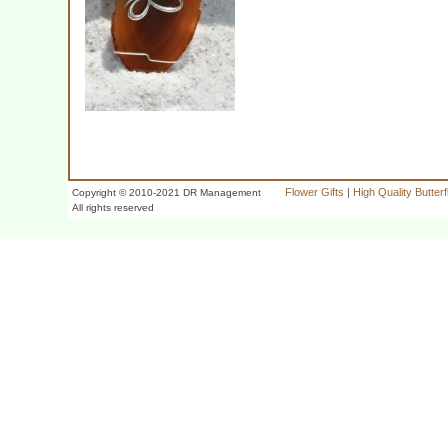
Flower Gifts
|
High Quality Butter
Copyright © 2010-2021 DR Management
All rights reserved