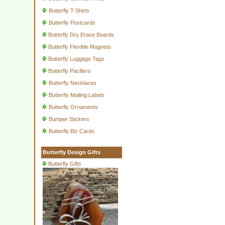
Butterfly T-Shirts
Butterfly Postcards
Butterfly Dry Erase Boards
Butterfly Flexible Magnets
Butterfly Luggage Tags
Butterfly Pacifiers
Butterfly Necklaces
Butterfly Mailing Labels
Butterfly Ornaments
Bumper Stickers
Butterfly Biz Cards
Butterfly Design Gifts
Butterfly Gifts