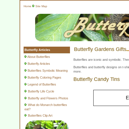
Home
Site Map
Butterfly Gardens Gifts
Butterfly Articles
About Butterflies
Butterflies are iconic and symbolic. The
Butterfly Articles
Butterflies and butterfly designs on t-
Butterflies Symbolic Meaning
more.
Butterfly Coloring Pages
Butterfly Candy Tins
Legend of Butterflies
Butterfly Life Cycle
E
Butterfly and Flowers Photos
What do Monarch butterflies
eat?
Butterflies Clip Art