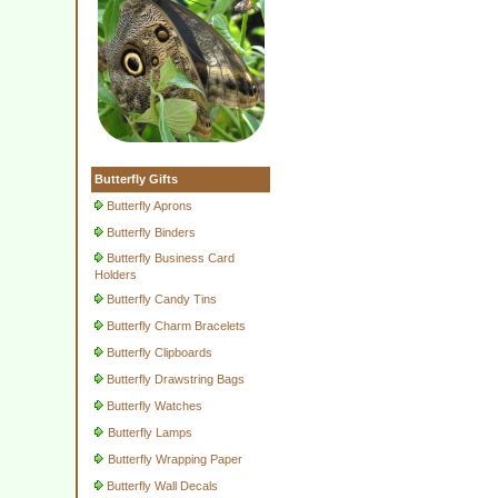
Butterfly Gifts
Butterfly Aprons
Butterfly Binders
Butterfly Business Card
Holders
Butterfly Candy Tins
Butterfly Charm Bracelets
Butterfly Clipboards
Butterfly Drawstring Bags
Butterfly Watches
Butterfly Lamps
Butterfly Wrapping Paper
Butterfly Wall Decals