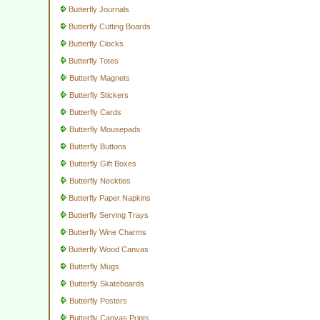
Butterfly Journals
Butterfly Cutting Boards
Butterfly Clocks
Butterfly Totes
Butterfly Magnets
Butterfly Stickers
Butterfly Cards
Butterfly Mousepads
Butterfly Buttons
Butterfly Gift Boxes
Butterfly Neckties
Butterfly Paper Napkins
Butterfly Serving Trays
Butterfly Wine Charms
Butterfly Wood Canvas
Butterfly Mugs
Butterfly Skateboards
Butterfly Posters
Butterfly Canvas Prints