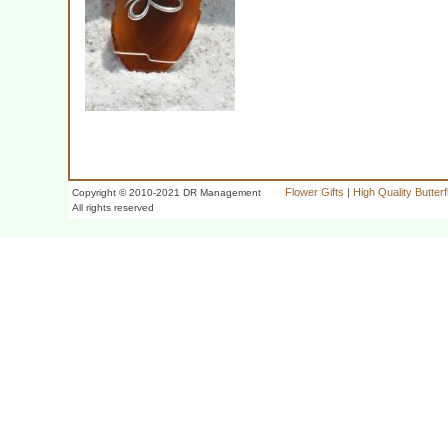
Flower Gifts
|
High Quality Butter
Copyright © 2010-2021 DR Management
All rights reserved