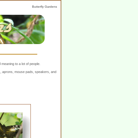
Butterfly Gardens
 meaning to a lot of people.
ers, aprons, mouse pads, speakers, and