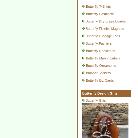
Butterfly T-Shirts
Butterfly Postcards
Butterfly Dry Erase Boards
Butterfly Flexible Magnets
Butterfly Luggage Tags
Butterfly Pacifiers
Butterfly Necklaces
Butterfly Mailing Labels
Butterfly Ornaments
Bumper Stickers
Butterfly Biz Cards
Butterfly Design Gifts
Butterfly Gifts