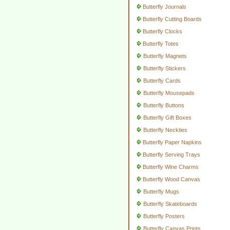
Butterfly Journals
Butterfly Cutting Boards
Butterfly Clocks
Butterfly Totes
Butterfly Magnets
Butterfly Stickers
Butterfly Cards
Butterfly Mousepads
Butterfly Buttons
Butterfly Gift Boxes
Butterfly Neckties
Butterfly Paper Napkins
Butterfly Serving Trays
Butterfly Wine Charms
Butterfly Wood Canvas
Butterfly Mugs
Butterfly Skateboards
Butterfly Posters
Butterfly Canvas Prints