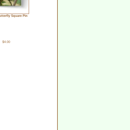
tterfly Square Pin
$4.00