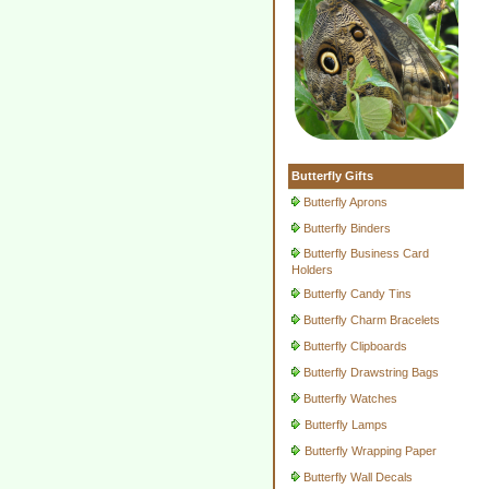
Butterfly Gifts
Butterfly Aprons
Butterfly Binders
Butterfly Business Card
Holders
Butterfly Candy Tins
Butterfly Charm Bracelets
Butterfly Clipboards
Butterfly Drawstring Bags
Butterfly Watches
Butterfly Lamps
Butterfly Wrapping Paper
Butterfly Wall Decals