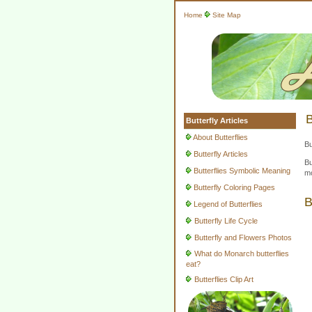
Home
Site Map
B
Butterfly Articles
About Butterflies
Bu
Butterfly Articles
Bu
Butterflies Symbolic Meaning
mo
Butterfly Coloring Pages
B
Legend of Butterflies
Butterfly Life Cycle
Butterfly and Flowers Photos
What do Monarch butterflies
eat?
Butterflies Clip Art