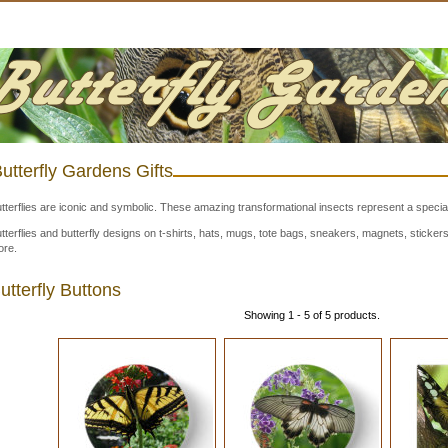
utterfly Gardens Gifts
tterflies are iconic and symbolic. These amazing transformational insects represent a special
tterflies and butterfly designs on t-shirts, hats, mugs, tote bags, sneakers, magnets, stick
re.
utterfly Buttons
Showing 1 - 5 of 5 products.