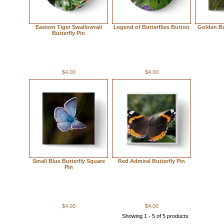
Eastern Tiger Swallowtail
Legend of Butterflies Button
Golden Bu
Butterfly Pin
$4.00
$4.00
Small Blue Butterfly Square
Red Admiral Butterfly Pin
Pin
$4.00
$4.00
Showing 1 - 5 of 5 products.