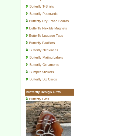
Butterfly T-Shirts
Butterfly Postcards
Butterfly Dry Erase Boards
Butterfly Flexible Magnets
Butterfly Luggage Tags
Butterfly Pacifiers
Butterfly Necklaces
Butterfly Mailing Labels
Butterfly Ornaments
Bumper Stickers
Butterfly Biz Cards
Butterfly Design Gifts
Butterfly Gifts