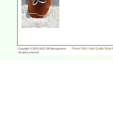
Flower Gifts
|
High Quality Butter
Copyright © 2010-2021 DR Management
All rights reserved