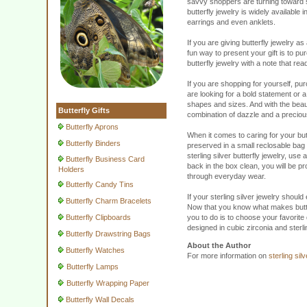
savvy shoppers are turning toward ste
butterfly jewelry is widely available
earrings and even anklets.
If you are giving butterfly jewelry a
fun way to present your gift is to pu
butterfly jewelry with a note that re
If you are shopping for yourself, pu
are looking for a bold statement or a 
shapes and sizes. And with the beauti
Butterfly Gifts
combination of dazzle and a precious m
Butterfly Aprons
When it comes to caring for your butt
Butterfly Binders
preserved in a small reclosable bag 
sterling silver butterfly jewelry, use
Butterfly Business Card
back in the box clean, you will be pr
Holders
through everyday wear.
Butterfly Candy Tins
If your sterling silver jewelry should
Butterfly Charm Bracelets
Now that you know what makes butterf
Butterfly Clipboards
you to do is to choose your favorite d
designed in cubic zirconia and sterl
Butterfly Drawstring Bags
About the Author
Butterfly Watches
For more information on
sterling sil
Butterfly Lamps
Butterfly Wrapping Paper
Butterfly Wall Decals