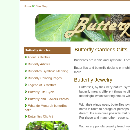
Home
Site Map
Butterfly Gardens Gifts
Butterfly Articles
About Butterflies
Butterflies are iconic and symbolic. The
Butterfly Articles
Butterflies and butterfly designs on t-
Butterflies Symbolic Meaning
more.
Butterfly Coloring Pages
Butterfly Jewelry
Legend of Butterflies
Butterflies, by their very nature, sy
butterfly means different things to d
Butterfly Life Cycle
meaningful when wearing one as when
Butterfly and Flowers Photos
With their wings open, butterflies sym
What do Monarch butterflies
home in route to college or perhaps 
eat?
dream. It's also quite possible that b
Butterflies Clip Art
For these and many other reasons, bu
With every popular jewelry trend, yo