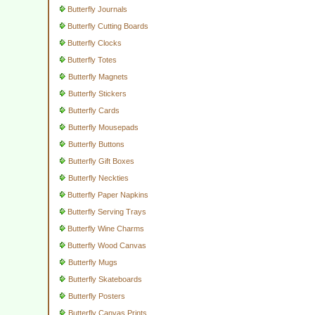
Butterfly Journals
Butterfly Cutting Boards
Butterfly Clocks
Butterfly Totes
Butterfly Magnets
Butterfly Stickers
Butterfly Cards
Butterfly Mousepads
Butterfly Buttons
Butterfly Gift Boxes
Butterfly Neckties
Butterfly Paper Napkins
Butterfly Serving Trays
Butterfly Wine Charms
Butterfly Wood Canvas
Butterfly Mugs
Butterfly Skateboards
Butterfly Posters
Butterfly Canvas Prints