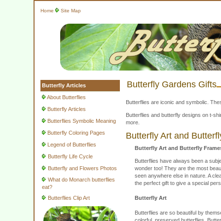
Home
Site Map
Butterfly Gardens Gifts
Butterfly Articles
About Butterflies
Butterflies are iconic and symbolic. The
Butterfly Articles
Butterflies and butterfly designs on t-
Butterflies Symbolic Meaning
more.
Butterfly Coloring Pages
Butterfly Art and Butter
Legend of Butterflies
Butterfly Art and Butterfly Frame
Butterfly Life Cycle
Butterflies have always been a subje
Butterfly and Flowers Photos
wonder too! They are the most beautif
seen anywhere else in nature. A clear
What do Monarch butterflies
the perfect gift to give a special 
eat?
Butterflies Clip Art
Butterfly Art
Butterflies are so beautiful by thems
colorful, preserved butterflies. Butt