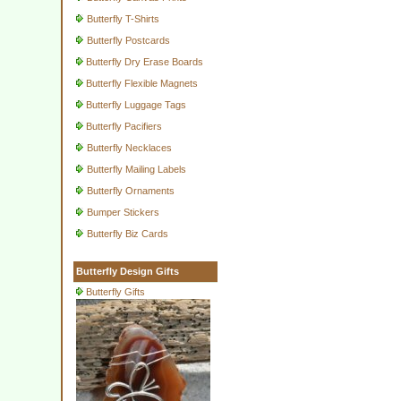
Butterfly T-Shirts
Butterfly Postcards
Butterfly Dry Erase Boards
Butterfly Flexible Magnets
Butterfly Luggage Tags
Butterfly Pacifiers
Butterfly Necklaces
Butterfly Mailing Labels
Butterfly Ornaments
Bumper Stickers
Butterfly Biz Cards
Butterfly Design Gifts
Butterfly Gifts