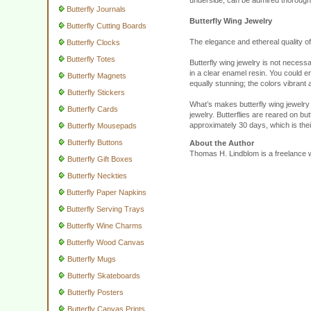
underside, can be admired thoroughl
Butterfly Journals
Butterfly Wing Jewelry
Butterfly Cutting Boards
The elegance and ethereal quality of 
Butterfly Clocks
Butterfly Totes
Butterfly wing jewelry is not necessa
in a clear enamel resin. You could en
Butterfly Magnets
equally stunning; the colors vibrant 
Butterfly Stickers
What’s makes butterfly wing jewelry 
Butterfly Cards
jewelry. Butterflies are reared on but
approximately 30 days, which is thei
Butterfly Mousepads
Butterfly Buttons
About the Author
Thomas H. Lindblom is a freelance wr
Butterfly Gift Boxes
Butterfly Neckties
Butterfly Paper Napkins
Butterfly Serving Trays
Butterfly Wine Charms
Butterfly Wood Canvas
Butterfly Mugs
Butterfly Skateboards
Butterfly Posters
Butterfly Canvas Prints