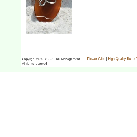
Flower Gifts
|
High Quality Butter
Copyright © 2010-2021 DR Management
All rights reserved