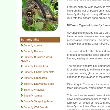
Ethereal butterfly wing jewelry is av
hung on the wall or placed on a table 
butterfly display with many different
love with the elegant hand-crafted bl
Different Types of butterfly fram
Advancing technology has also enhan
have become obsolete and are replace
Butterfly Gifts
preservation techniques. The three
shadow box and the Clear Acrylic C
Butterfly Aprons
The Riker Mount is the cheapest and 
Butterfly Binders
pressed between the glass top and th
Butterfly Business Card
fungus, leading to deterioration of t
Holders
The Wooden shadow box comprises of
Butterfly Candy Tins
is used primarily to enhance the app
Butterfly Charm Bracelets
expansion rates, glass and wood cann
exposed to the ravages of the atmo
Butterfly Clipboards
Butterfly Drawstring Bags
Clear Acrylic Cases are the recomme
three-dimensional frame made of 100
Butterfly Watches
This provides improved protection f
Butterfly Lamps
down and welded together to form a p
Butterfly Wrapping Paper
formation of fungus or mold and als
butterfly specimen. Clear acrylic cas
Butterfly Wall Decals