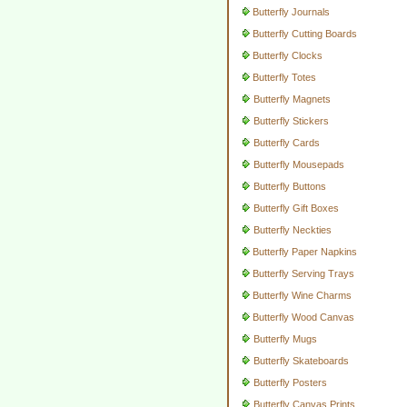
Butterfly Journals
Butterfly Cutting Boards
Butterfly Clocks
Butterfly Totes
Butterfly Magnets
Butterfly Stickers
Butterfly Cards
Butterfly Mousepads
Butterfly Buttons
Butterfly Gift Boxes
Butterfly Neckties
Butterfly Paper Napkins
Butterfly Serving Trays
Butterfly Wine Charms
Butterfly Wood Canvas
Butterfly Mugs
Butterfly Skateboards
Butterfly Posters
Butterfly Canvas Prints