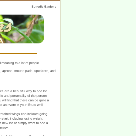
Butterfly Gardens
 meaning to a lot of people.
ers, aprons, mouse pads, speakers, and
es are a beautiful way to add life
fe and personality of the person
u will find that there can be quite a
e an event in your life as well.
retched wings can indicate going
start, including losing weight,
 new life or simply want to add a
 enjoy.