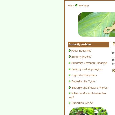
Home
Site Map
B
Butterfly Articles
About Butterflies
Bu
Butterfly Articles
Bu
Butterflies Symbolic Meaning
mo
Butterfly Coloring Pages
B
Legend of Butterflies
Butterfly Life Cycle
Butterfly and Flowers Photos
What do Monarch butterflies
eat?
Butterflies Clip Art