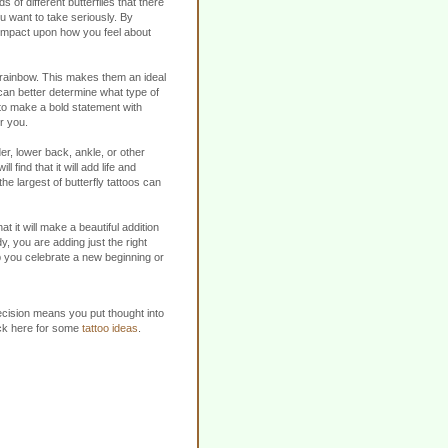
s of different butterflies that there
ou want to take seriously. By
n impact upon how you feel about
e rainbow. This makes them an ideal
 can better determine what type of
 to make a bold statement with
or you.
r, lower back, ankle, or other
find that it will add life and
the largest of butterfly tattoos can
t it will make a beautiful addition
y, you are adding just the right
elp you celebrate a new beginning or
decision means you put thought into
lick here for some
tattoo ideas
.