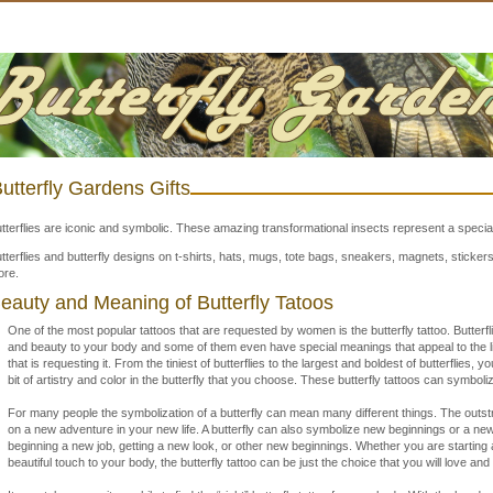
utterfly Gardens Gifts
tterflies are iconic and symbolic. These amazing transformational insects represent a special
tterflies and butterfly designs on t-shirts, hats, mugs, tote bags, sneakers, magnets, stick
re.
eauty and Meaning of Butterfly Tatoos
One of the most popular tattoos that are requested by women is the butterfly tattoo. Butterfli
and beauty to your body and some of them even have special meanings that appeal to the li
that is requesting it. From the tiniest of butterflies to the largest and boldest of butterflies, yo
bit of artistry and color in the butterfly that you choose. These butterfly tattoos can symboliz
For many people the symbolization of a butterfly can mean many different things. The outst
on a new adventure in your new life. A butterfly can also symbolize new beginnings or a new 
beginning a new job, getting a new look, or other new beginnings. Whether you are starting a
beautiful touch to your body, the butterfly tattoo can be just the choice that you will love and