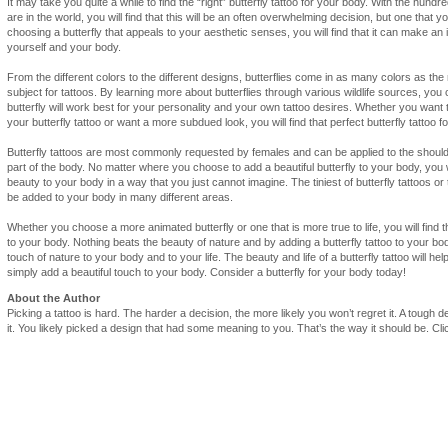
It may take you quite a while to find the “right” butterfly tattoo for your body. With the hundred
are in the world, you will find that this will be an often overwhelming decision, but one that y
choosing a butterfly that appeals to your aesthetic senses, you will find that it can make a
yourself and your body.
From the different colors to the different designs, butterflies come in as many colors as th
subject for tattoos. By learning more about butterflies through various wildlife sources, you
butterfly will work best for your personality and your own tattoo desires. Whether you want
your butterfly tattoo or want a more subdued look, you will find that perfect butterfly tattoo f
Butterfly tattoos are most commonly requested by females and can be applied to the shoulde
part of the body. No matter where you choose to add a beautiful butterfly to your body, you will 
beauty to your body in a way that you just cannot imagine. The tiniest of butterfly tattoos or 
be added to your body in many different areas.
Whether you choose a more animated butterfly or one that is more true to life, you will find tha
to your body. Nothing beats the beauty of nature and by adding a butterfly tattoo to your bod
touch of nature to your body and to your life. The beauty and life of a butterfly tattoo will h
simply add a beautiful touch to your body. Consider a butterfly for your body today!
About the Author
Picking a tattoo is hard. The harder a decision, the more likely you won’t regret it. A tough 
it. You likely picked a design that had some meaning to you. That’s the way it should be. C