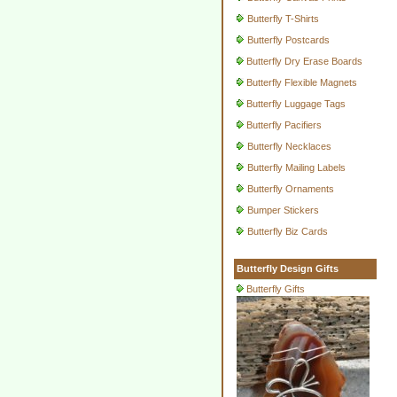
Butterfly T-Shirts
Butterfly Postcards
Butterfly Dry Erase Boards
Butterfly Flexible Magnets
Butterfly Luggage Tags
Butterfly Pacifiers
Butterfly Necklaces
Butterfly Mailing Labels
Butterfly Ornaments
Bumper Stickers
Butterfly Biz Cards
Butterfly Design Gifts
Butterfly Gifts