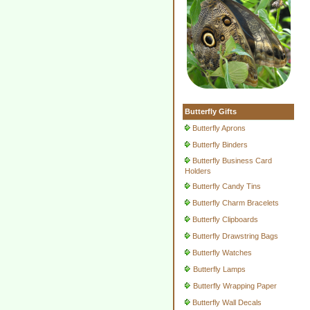
Butterfly Gifts
Butterfly Aprons
Butterfly Binders
Butterfly Business Card
Holders
Butterfly Candy Tins
Butterfly Charm Bracelets
Butterfly Clipboards
Butterfly Drawstring Bags
Butterfly Watches
Butterfly Lamps
Butterfly Wrapping Paper
Butterfly Wall Decals