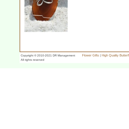
Flower Gifts
|
High Quality Butter
Copyright © 2010-2021 DR Management
All rights reserved