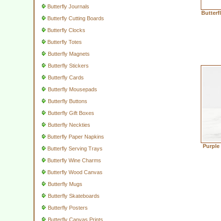
Butterfly Journals
Butterf
Butterfly Cutting Boards
Butterfly Clocks
Butterfly Totes
Butterfly Magnets
Butterfly Stickers
Butterfly Cards
Butterfly Mousepads
Butterfly Buttons
Butterfly Gift Boxes
Butterfly Neckties
Butterfly Paper Napkins
Purple
Butterfly Serving Trays
Butterfly Wine Charms
Butterfly Wood Canvas
Butterfly Mugs
Butterfly Skateboards
Butterfly Posters
Butterfly Canvas Prints