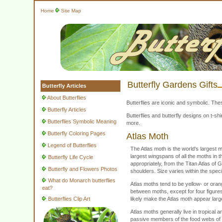
Home
Site Map
Butterfly Gardens Gifts
Butterfly Articles
About Butterflies
Butterflies are iconic and symbolic. The
Butterfly Articles
Butterflies and butterfly designs on t-
Butterflies Symbolic Meaning
more.
Butterfly Coloring Pages
Atlas Moth
Legend of Butterflies
The Atlas moth is the world's largest m
largest wingspans of all the moths in 
Butterfly Life Cycle
appropriately, from the Titan Atlas of
Butterfly and Flowers Photos
shoulders. Size varies within the speci
What do Monarch butterflies
Atlas moths tend to be yellow- or oran
eat?
between moths, except for four figure
Butterflies Clip Art
likely make the Atlas moth appear large
Atlas moths generally live in tropical a
passive members of the food webs of t