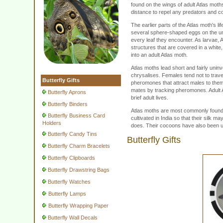
found on the wings of adult Atlas moths
distance to repel any predators and co
The earlier parts of the Atlas moth's li
several sphere-shaped eggs on the un
every leaf they encounter. As larvae, A
structures that are covered in a whit
into an adult Atlas moth.
Atlas moths lead short and fairly unin
chrysalises. Females tend not to trave
Butterfly Gifts
pheromones that attract males to them. 
mates by tracking pheromones. Adult At
Butterfly Aprons
brief adult lives.
Butterfly Binders
Atlas moths are most commonly found i
Butterfly Business Card
cultivated in India so that their silk m
Holders
does. Their cocoons have also been u
Butterfly Candy Tins
Butterfly Gifts
Butterfly Charm Bracelets
Butterfly Clipboards
Butterfly Drawstring Bags
Butterfly Watches
Butterfly Lamps
Butterfly Wrapping Paper
Butterfly Wall Decals