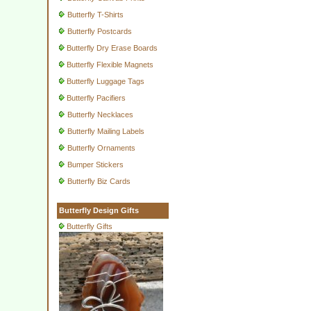
Butterfly T-Shirts
Butterfly Postcards
Butterfly Dry Erase Boards
Butterfly Flexible Magnets
Butterfly Luggage Tags
Butterfly Pacifiers
Butterfly Necklaces
Butterfly Mailing Labels
Butterfly Ornaments
Bumper Stickers
Butterfly Biz Cards
Butterfly Design Gifts
Butterfly Gifts