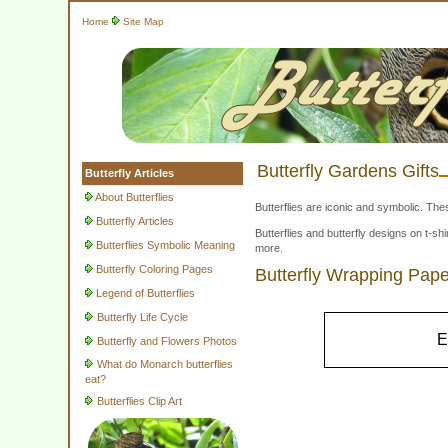
Home
Site Map
Butterfly Gardens Gifts
Butterfly Articles
About Butterflies
Butterflies are iconic and symbolic. The
Butterfly Articles
Butterflies and butterfly designs on t-
Butterflies Symbolic Meaning
more.
Butterfly Coloring Pages
Butterfly Wrapping Pape
Legend of Butterflies
Butterfly Life Cycle
E
Butterfly and Flowers Photos
What do Monarch butterflies
eat?
Butterflies Clip Art