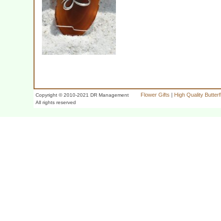
Flower Gifts
|
High Quality Butter
Copyright © 2010-2021 DR Management
All rights reserved