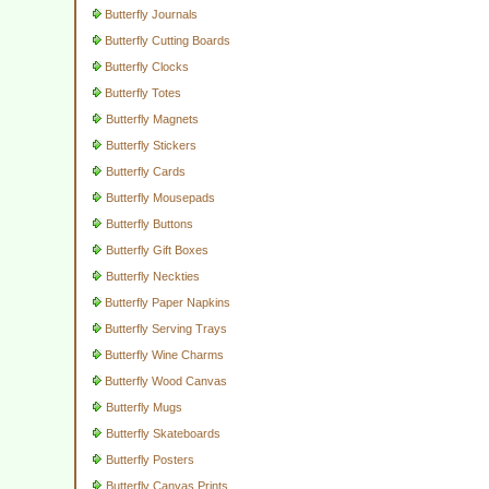
Butterfly Journals
Butterfly Cutting Boards
Butterfly Clocks
Butterfly Totes
Butterfly Magnets
Butterfly Stickers
Butterfly Cards
Butterfly Mousepads
Butterfly Buttons
Butterfly Gift Boxes
Butterfly Neckties
Butterfly Paper Napkins
Butterfly Serving Trays
Butterfly Wine Charms
Butterfly Wood Canvas
Butterfly Mugs
Butterfly Skateboards
Butterfly Posters
Butterfly Canvas Prints