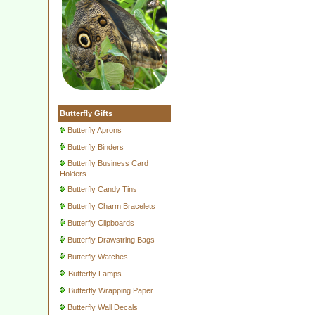
Butterfly Gifts
Butterfly Aprons
Butterfly Binders
Butterfly Business Card
Holders
Butterfly Candy Tins
Butterfly Charm Bracelets
Butterfly Clipboards
Butterfly Drawstring Bags
Butterfly Watches
Butterfly Lamps
Butterfly Wrapping Paper
Butterfly Wall Decals