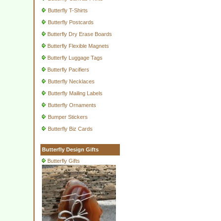
Butterfly T-Shirts
Butterfly Postcards
Butterfly Dry Erase Boards
Butterfly Flexible Magnets
Butterfly Luggage Tags
Butterfly Pacifiers
Butterfly Necklaces
Butterfly Mailing Labels
Butterfly Ornaments
Bumper Stickers
Butterfly Biz Cards
Butterfly Design Gifts
Butterfly Gifts