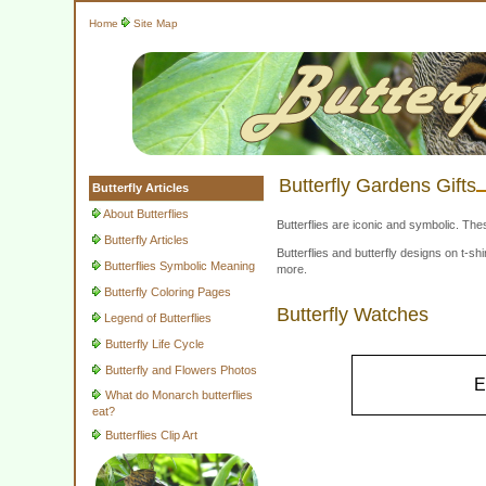
Home
Site Map
Butterfly Gardens Gifts
Butterfly Articles
About Butterflies
Butterflies are iconic and symbolic. The
Butterfly Articles
Butterflies and butterfly designs on t-
Butterflies Symbolic Meaning
more.
Butterfly Coloring Pages
Butterfly Watches
Legend of Butterflies
Butterfly Life Cycle
Butterfly and Flowers Photos
E
What do Monarch butterflies
eat?
Butterflies Clip Art