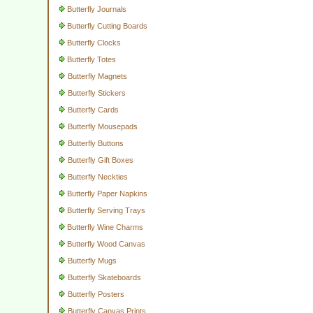
Butterfly Journals
Butterfly Cutting Boards
Butterfly Clocks
Butterfly Totes
Butterfly Magnets
Butterfly Stickers
Butterfly Cards
Butterfly Mousepads
Butterfly Buttons
Butterfly Gift Boxes
Butterfly Neckties
Butterfly Paper Napkins
Butterfly Serving Trays
Butterfly Wine Charms
Butterfly Wood Canvas
Butterfly Mugs
Butterfly Skateboards
Butterfly Posters
Butterfly Canvas Prints