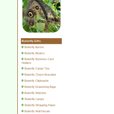
Butterfly Gifts
Butterfly Aprons
Butterfly Binders
Butterfly Business Card
Holders
Butterfly Candy Tins
Butterfly Charm Bracelets
Butterfly Clipboards
Butterfly Drawstring Bags
Butterfly Watches
Butterfly Lamps
Butterfly Wrapping Paper
Butterfly Wall Decals