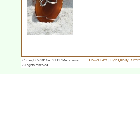
Flower Gifts
|
High Quality Butter
Copyright © 2010-2021 DR Management
All rights reserved