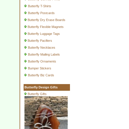
Butterfly T-Shirts
Butterfly Postcards
Butterfly Dry Erase Boards
Butterfly Flexible Magnets
Butterfly Luggage Tags
Butterfly Pacifiers
Butterfly Necklaces
Butterfly Mailing Labels
Butterfly Ornaments
Bumper Stickers
Butterfly Biz Cards
Butterfly Design Gifts
Butterfly Gifts