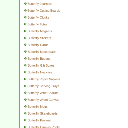
Butterfly Journals
Butterfly Cutting Boards
Butterfly Clocks
Butterfly Totes
Butterfly Magnets
Butterfly Stickers
Butterfly Cards
Butterfly Mousepads
Butterfly Buttons
Butterfly Gift Boxes
Butterfly Neckties
Butterfly Paper Napkins
Butterfly Serving Trays
Butterfly Wine Charms
Butterfly Wood Canvas
Butterfly Mugs
Butterfly Skateboards
Butterfly Posters
Butterfly Canvas Prints