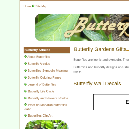
Home
Site Map
Butterfly Gardens Gifts
Butterfly Articles
About Butterflies
Butterflies are iconic and symbolic. The
Butterfly Articles
Butterflies and butterfly designs on t-
Butterflies Symbolic Meaning
more.
Butterfly Coloring Pages
Butterfly Wall Decals
Legend of Butterflies
Butterfly Life Cycle
Butterfly and Flowers Photos
E
What do Monarch butterflies
eat?
Butterflies Clip Art