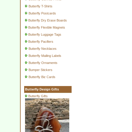
Butterfly T-Shirts
Butterfly Postcards
Butterfly Dry Erase Boards
Butterfly Flexible Magnets
Butterfly Luggage Tags
Butterfly Pacifiers
Butterfly Necklaces
Butterfly Mailing Labels
Butterfly Ornaments
Bumper Stickers
Butterfly Biz Cards
Butterfly Design Gifts
Butterfly Gifts