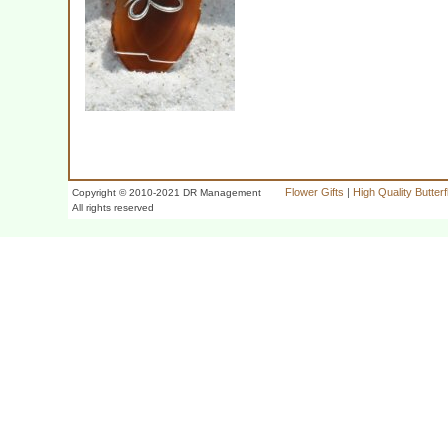
Flower Gifts
|
High Quality Butter
Copyright © 2010-2021 DR Management
All rights reserved