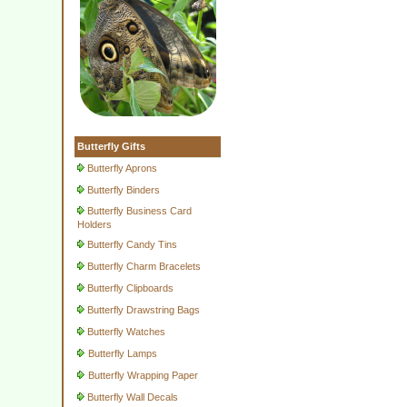
Butterfly Gifts
Butterfly Aprons
Butterfly Binders
Butterfly Business Card
Holders
Butterfly Candy Tins
Butterfly Charm Bracelets
Butterfly Clipboards
Butterfly Drawstring Bags
Butterfly Watches
Butterfly Lamps
Butterfly Wrapping Paper
Butterfly Wall Decals