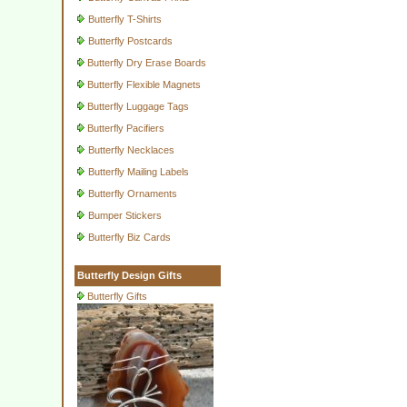
Butterfly T-Shirts
Butterfly Postcards
Butterfly Dry Erase Boards
Butterfly Flexible Magnets
Butterfly Luggage Tags
Butterfly Pacifiers
Butterfly Necklaces
Butterfly Mailing Labels
Butterfly Ornaments
Bumper Stickers
Butterfly Biz Cards
Butterfly Design Gifts
Butterfly Gifts