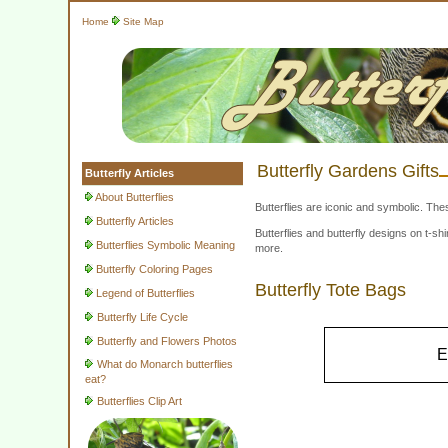
Home
Site Map
Butterfly Gardens Gifts
Butterfly Articles
About Butterflies
Butterflies are iconic and symbolic. The
Butterfly Articles
Butterflies and butterfly designs on t-
Butterflies Symbolic Meaning
more.
Butterfly Coloring Pages
Butterfly Tote Bags
Legend of Butterflies
Butterfly Life Cycle
Butterfly and Flowers Photos
E
What do Monarch butterflies
eat?
Butterflies Clip Art