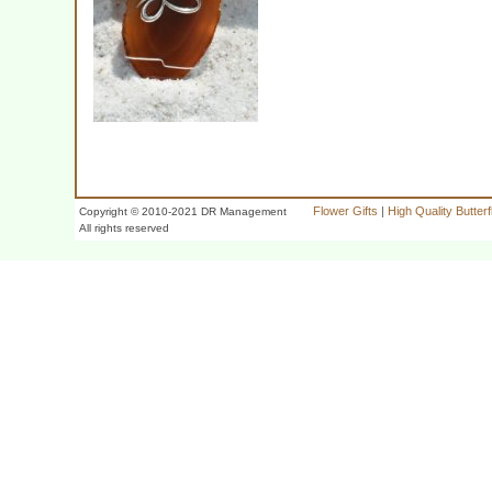
Flower Gifts
|
High Quality Butter
Copyright © 2010-2021 DR Management
All rights reserved