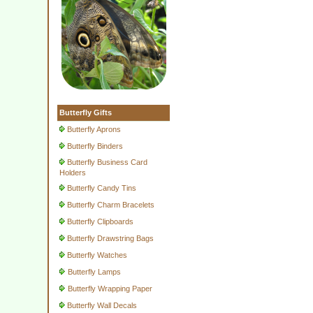
Butterfly Gifts
Butterfly Aprons
Butterfly Binders
Butterfly Business Card
Holders
Butterfly Candy Tins
Butterfly Charm Bracelets
Butterfly Clipboards
Butterfly Drawstring Bags
Butterfly Watches
Butterfly Lamps
Butterfly Wrapping Paper
Butterfly Wall Decals