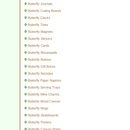
Butterfly Journals
Butterfly Cutting Boards
Butterfly Clocks
Butterfly Totes
Butterfly Magnets
Butterfly Stickers
Butterfly Cards
Butterfly Mousepads
Butterfly Buttons
Butterfly Gift Boxes
Butterfly Neckties
Butterfly Paper Napkins
Butterfly Serving Trays
Butterfly Wine Charms
Butterfly Wood Canvas
Butterfly Mugs
Butterfly Skateboards
Butterfly Posters
Butterfly Canvas Prints