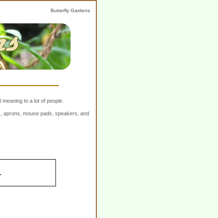
Butterfly Gardens
 meaning to a lot of people.
ers, aprons, mouse pads, speakers, and
.