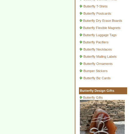
Butterfly T-Shirts
Butterfly Postcards
Butterfly Dry Erase Boards
Butterfly Flexible Magnets
Butterfly Luggage Tags
Butterfly Pacifiers
Butterfly Necklaces
Butterfly Mailing Labels
Butterfly Ornaments
Bumper Stickers
Butterfly Biz Cards
Butterfly Design Gifts
Butterfly Gifts