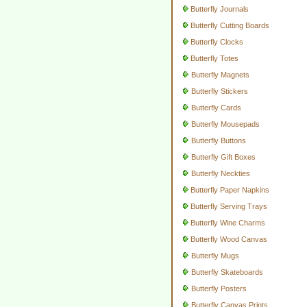
Butterfly Journals
Butterfly Cutting Boards
Butterfly Clocks
Butterfly Totes
Butterfly Magnets
Butterfly Stickers
Butterfly Cards
Butterfly Mousepads
Butterfly Buttons
Butterfly Gift Boxes
Butterfly Neckties
Butterfly Paper Napkins
Butterfly Serving Trays
Butterfly Wine Charms
Butterfly Wood Canvas
Butterfly Mugs
Butterfly Skateboards
Butterfly Posters
Butterfly Canvas Prints