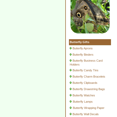
Butterfly Gifts
Butterfly Aprons
Butterfly Binders
Butterfly Business Card
Holders
Butterfly Candy Tins
Butterfly Charm Bracelets
Butterfly Clipboards
Butterfly Drawstring Bags
Butterfly Watches
Butterfly Lamps
Butterfly Wrapping Paper
Butterfly Wall Decals