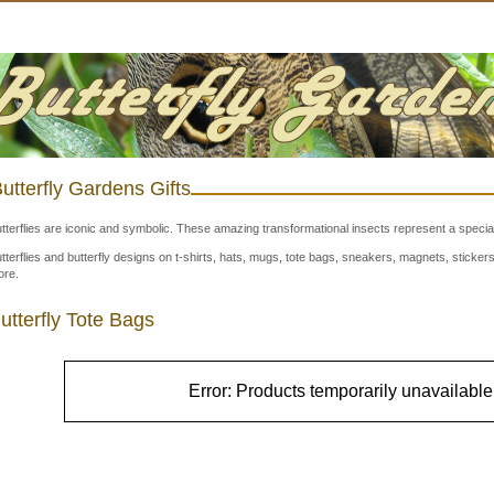
utterfly Gardens Gifts
tterflies are iconic and symbolic. These amazing transformational insects represent a special
tterflies and butterfly designs on t-shirts, hats, mugs, tote bags, sneakers, magnets, stick
re.
utterfly Tote Bags
Error: Products temporarily unavailable