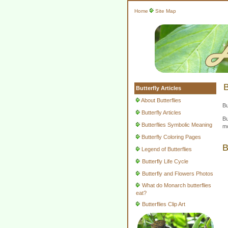
Home
Site Map
B
Butterfly Articles
About Butterflies
Bu
Butterfly Articles
Bu
Butterflies Symbolic Meaning
mo
Butterfly Coloring Pages
B
Legend of Butterflies
Butterfly Life Cycle
Butterfly and Flowers Photos
What do Monarch butterflies
eat?
Butterflies Clip Art