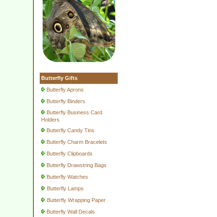
Butterfly Gifts
Butterfly Aprons
Butterfly Binders
Butterfly Business Card
Holders
Butterfly Candy Tins
Butterfly Charm Bracelets
Butterfly Clipboards
Butterfly Drawstring Bags
Butterfly Watches
Butterfly Lamps
Butterfly Wrapping Paper
Butterfly Wall Decals