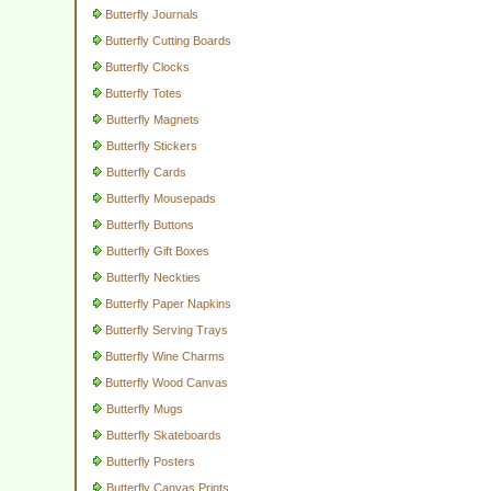
Butterfly Journals
Butterfly Cutting Boards
Butterfly Clocks
Butterfly Totes
Butterfly Magnets
Butterfly Stickers
Butterfly Cards
Butterfly Mousepads
Butterfly Buttons
Butterfly Gift Boxes
Butterfly Neckties
Butterfly Paper Napkins
Butterfly Serving Trays
Butterfly Wine Charms
Butterfly Wood Canvas
Butterfly Mugs
Butterfly Skateboards
Butterfly Posters
Butterfly Canvas Prints