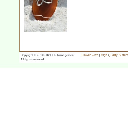
Flower Gifts
|
High Quality Butter
Copyright © 2010-2021 DR Management
All rights reserved