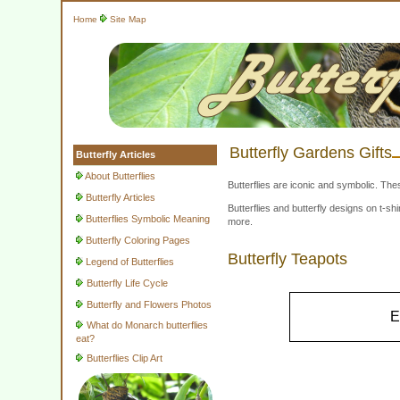
Home
Site Map
Butterfly Gardens Gifts
Butterfly Articles
About Butterflies
Butterflies are iconic and symbolic. The
Butterfly Articles
Butterflies and butterfly designs on t-
Butterflies Symbolic Meaning
more.
Butterfly Coloring Pages
Butterfly Teapots
Legend of Butterflies
Butterfly Life Cycle
Butterfly and Flowers Photos
E
What do Monarch butterflies
eat?
Butterflies Clip Art