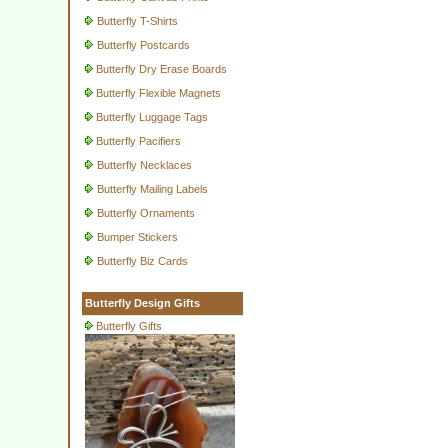
Butterfly T-Shirts
Butterfly Postcards
Butterfly Dry Erase Boards
Butterfly Flexible Magnets
Butterfly Luggage Tags
Butterfly Pacifiers
Butterfly Necklaces
Butterfly Mailing Labels
Butterfly Ornaments
Bumper Stickers
Butterfly Biz Cards
Butterfly Design Gifts
Butterfly Gifts