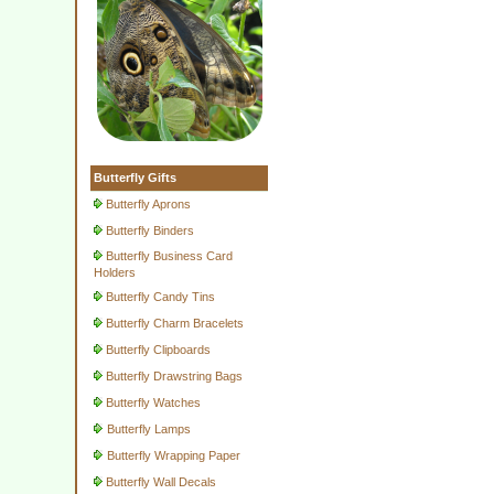
Butterfly Gifts
Butterfly Aprons
Butterfly Binders
Butterfly Business Card
Holders
Butterfly Candy Tins
Butterfly Charm Bracelets
Butterfly Clipboards
Butterfly Drawstring Bags
Butterfly Watches
Butterfly Lamps
Butterfly Wrapping Paper
Butterfly Wall Decals