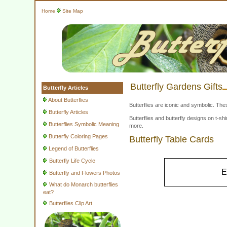
Home
Site Map
Butterfly Gardens Gifts
Butterfly Articles
About Butterflies
Butterflies are iconic and symbolic. The
Butterfly Articles
Butterflies and butterfly designs on t-
Butterflies Symbolic Meaning
more.
Butterfly Coloring Pages
Butterfly Table Cards
Legend of Butterflies
Butterfly Life Cycle
E
Butterfly and Flowers Photos
What do Monarch butterflies
eat?
Butterflies Clip Art