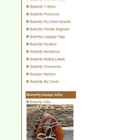
Butterfly T-Shirts
Butterfly Postcards
Butterfly Dry Erase Boards
Butterfly Flexible Magnets
Butterfly Luggage Tags
Butterfly Pacifiers
Butterfly Necklaces
Butterfly Mailing Labels
Butterfly Ornaments
Bumper Stickers
Butterfly Biz Cards
Butterfly Design Gifts
Butterfly Gifts