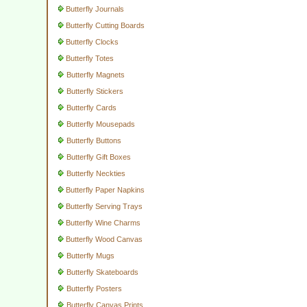
Butterfly Journals
Butterfly Cutting Boards
Butterfly Clocks
Butterfly Totes
Butterfly Magnets
Butterfly Stickers
Butterfly Cards
Butterfly Mousepads
Butterfly Buttons
Butterfly Gift Boxes
Butterfly Neckties
Butterfly Paper Napkins
Butterfly Serving Trays
Butterfly Wine Charms
Butterfly Wood Canvas
Butterfly Mugs
Butterfly Skateboards
Butterfly Posters
Butterfly Canvas Prints