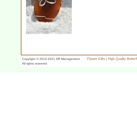
Flower Gifts
|
High Quality Butter
Copyright © 2010-2021 DR Management
All rights reserved