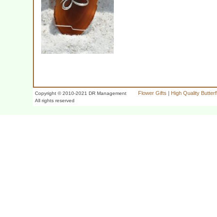
Flower Gifts
|
High Quality Butter
Copyright © 2010-2021 DR Management
All rights reserved