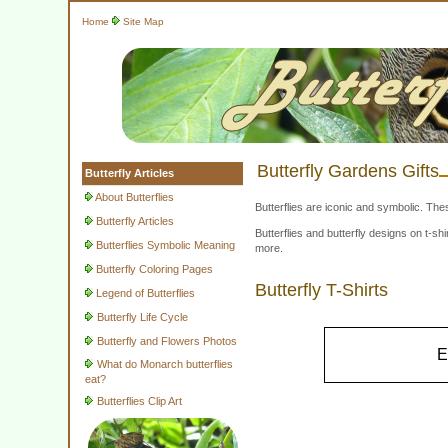
Home
Site Map
Butterfly Gardens Gifts
Butterfly Articles
About Butterflies
Butterflies are iconic and symbolic. The
Butterfly Articles
Butterflies and butterfly designs on t-
Butterflies Symbolic Meaning
more.
Butterfly Coloring Pages
Butterfly T-Shirts
Legend of Butterflies
Butterfly Life Cycle
Butterfly and Flowers Photos
E
What do Monarch butterflies
eat?
Butterflies Clip Art