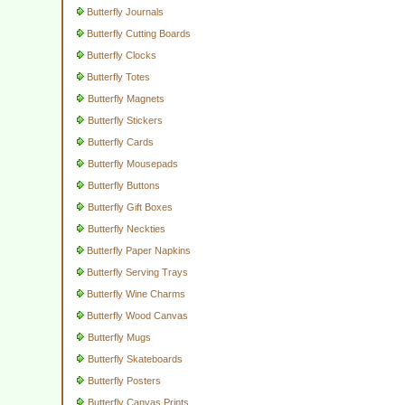
Butterfly Journals
Butterfly Cutting Boards
Butterfly Clocks
Butterfly Totes
Butterfly Magnets
Butterfly Stickers
Butterfly Cards
Butterfly Mousepads
Butterfly Buttons
Butterfly Gift Boxes
Butterfly Neckties
Butterfly Paper Napkins
Butterfly Serving Trays
Butterfly Wine Charms
Butterfly Wood Canvas
Butterfly Mugs
Butterfly Skateboards
Butterfly Posters
Butterfly Canvas Prints