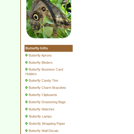
Butterfly Gifts
Butterfly Aprons
Butterfly Binders
Butterfly Business Card
Holders
Butterfly Candy Tins
Butterfly Charm Bracelets
Butterfly Clipboards
Butterfly Drawstring Bags
Butterfly Watches
Butterfly Lamps
Butterfly Wrapping Paper
Butterfly Wall Decals