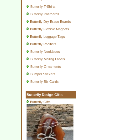
Butterfly T-Shirts
Butterfly Postcards
Butterfly Dry Erase Boards
Butterfly Flexible Magnets
Butterfly Luggage Tags
Butterfly Pacifiers
Butterfly Necklaces
Butterfly Mailing Labels
Butterfly Ornaments
Bumper Stickers
Butterfly Biz Cards
Butterfly Design Gifts
Butterfly Gifts