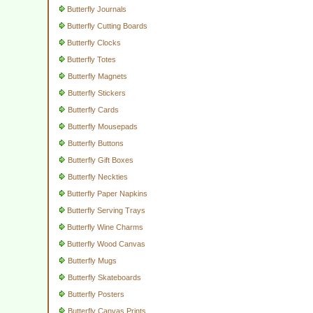
Butterfly Journals
Butterfly Cutting Boards
Butterfly Clocks
Butterfly Totes
Butterfly Magnets
Butterfly Stickers
Butterfly Cards
Butterfly Mousepads
Butterfly Buttons
Butterfly Gift Boxes
Butterfly Neckties
Butterfly Paper Napkins
Butterfly Serving Trays
Butterfly Wine Charms
Butterfly Wood Canvas
Butterfly Mugs
Butterfly Skateboards
Butterfly Posters
Butterfly Canvas Prints