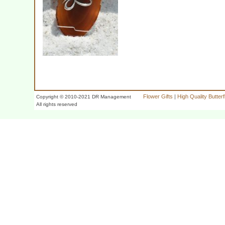
Flower Gifts
|
High Quality Butter
Copyright © 2010-2021 DR Management
All rights reserved