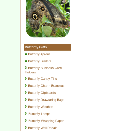
Butterfly Gifts
Butterfly Aprons
Butterfly Binders
Butterfly Business Card
Holders
Butterfly Candy Tins
Butterfly Charm Bracelets
Butterfly Clipboards
Butterfly Drawstring Bags
Butterfly Watches
Butterfly Lamps
Butterfly Wrapping Paper
Butterfly Wall Decals