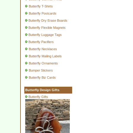
Butterfly T-Shirts
Butterfly Postcards
Butterfly Dry Erase Boards
Butterfly Flexible Magnets
Butterfly Luggage Tags
Butterfly Pacifiers
Butterfly Necklaces
Butterfly Mailing Labels
Butterfly Ornaments
Bumper Stickers
Butterfly Biz Cards
Butterfly Design Gifts
Butterfly Gifts