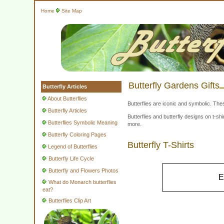
Home
Site Map
Butterfly Gardens Gifts
Butterfly Articles
About Butterflies
Butterflies are iconic and symbolic. The
Butterfly Articles
Butterflies and butterfly designs on t-
Butterflies Symbolic Meaning
more.
Butterfly Coloring Pages
Butterfly T-Shirts
Legend of Butterflies
Butterfly Life Cycle
Butterfly and Flowers Photos
E
What do Monarch butterflies
eat?
Butterflies Clip Art