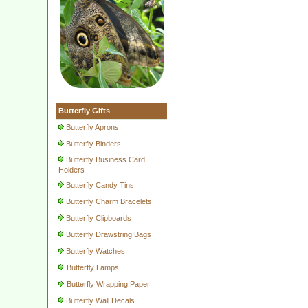
Butterfly Gifts
Butterfly Aprons
Butterfly Binders
Butterfly Business Card
Holders
Butterfly Candy Tins
Butterfly Charm Bracelets
Butterfly Clipboards
Butterfly Drawstring Bags
Butterfly Watches
Butterfly Lamps
Butterfly Wrapping Paper
Butterfly Wall Decals