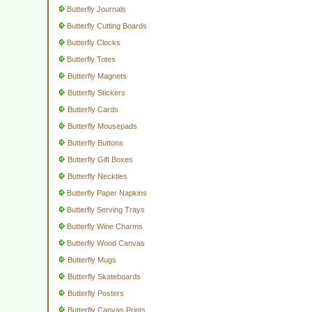
Butterfly Journals
Butterfly Cutting Boards
Butterfly Clocks
Butterfly Totes
Butterfly Magnets
Butterfly Stickers
Butterfly Cards
Butterfly Mousepads
Butterfly Buttons
Butterfly Gift Boxes
Butterfly Neckties
Butterfly Paper Napkins
Butterfly Serving Trays
Butterfly Wine Charms
Butterfly Wood Canvas
Butterfly Mugs
Butterfly Skateboards
Butterfly Posters
Butterfly Canvas Prints