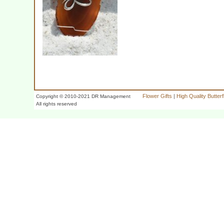
Flower Gifts
|
High Quality Butter
Copyright © 2010-2021 DR Management
All rights reserved