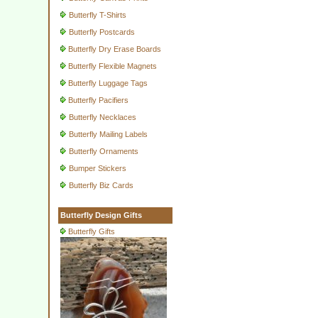
Butterfly T-Shirts
Butterfly Postcards
Butterfly Dry Erase Boards
Butterfly Flexible Magnets
Butterfly Luggage Tags
Butterfly Pacifiers
Butterfly Necklaces
Butterfly Mailing Labels
Butterfly Ornaments
Bumper Stickers
Butterfly Biz Cards
Butterfly Design Gifts
Butterfly Gifts