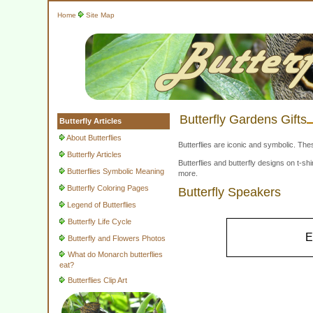
Home
Site Map
Butterfly Gardens Gifts
Butterfly Articles
About Butterflies
Butterflies are iconic and symbolic. The
Butterfly Articles
Butterflies and butterfly designs on t-
Butterflies Symbolic Meaning
more.
Butterfly Coloring Pages
Butterfly Speakers
Legend of Butterflies
Butterfly Life Cycle
E
Butterfly and Flowers Photos
What do Monarch butterflies
eat?
Butterflies Clip Art