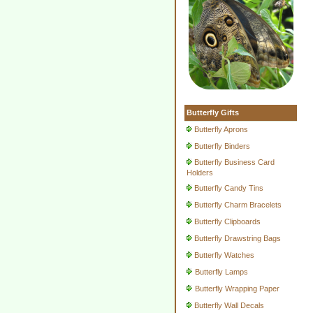
Butterfly Gifts
Butterfly Aprons
Butterfly Binders
Butterfly Business Card
Holders
Butterfly Candy Tins
Butterfly Charm Bracelets
Butterfly Clipboards
Butterfly Drawstring Bags
Butterfly Watches
Butterfly Lamps
Butterfly Wrapping Paper
Butterfly Wall Decals