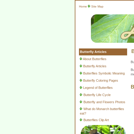
Home
Site Map
B
Butterfly Articles
About Butterflies
Bu
Butterfly Articles
Bu
Butterflies Symbolic Meaning
mo
Butterfly Coloring Pages
B
Legend of Butterflies
Butterfly Life Cycle
Butterfly and Flowers Photos
What do Monarch butterflies
eat?
Butterflies Clip Art