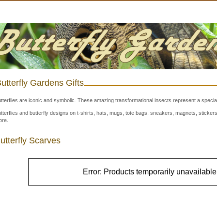
utterfly Gardens Gifts
tterflies are iconic and symbolic. These amazing transformational insects represent a special
tterflies and butterfly designs on t-shirts, hats, mugs, tote bags, sneakers, magnets, stick
re.
utterfly Scarves
Error: Products temporarily unavailable