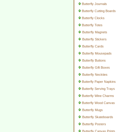
Butterfly Journals
Butterfly Cutting Boards
Butterfly Clocks
Butterfly Totes
Butterfly Magnets
Butterfly Stickers
Butterfly Cards
Butterfly Mousepads
Butterfly Buttons
Butterfly Gift Boxes
Butterfly Neckties
Butterfly Paper Napkins
Butterfly Serving Trays
Butterfly Wine Charms
Butterfly Wood Canvas
Butterfly Mugs
Butterfly Skateboards
Butterfly Posters
Butterfly Canvas Prints