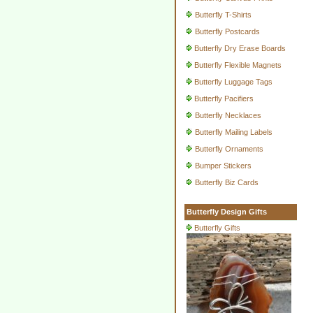
Butterfly T-Shirts
Butterfly Postcards
Butterfly Dry Erase Boards
Butterfly Flexible Magnets
Butterfly Luggage Tags
Butterfly Pacifiers
Butterfly Necklaces
Butterfly Mailing Labels
Butterfly Ornaments
Bumper Stickers
Butterfly Biz Cards
Butterfly Design Gifts
Butterfly Gifts