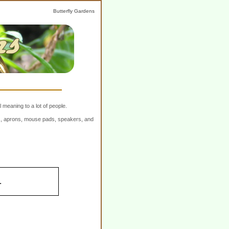
Butterfly Gardens
 meaning to a lot of people.
ers, aprons, mouse pads, speakers, and
.