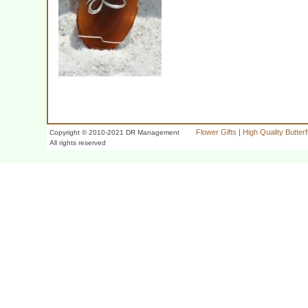
Flower Gifts
|
High Quality Butter
Copyright © 2010-2021 DR Management
All rights reserved