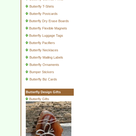
Butterfly T-Shirts
Butterfly Postcards
Butterfly Dry Erase Boards
Butterfly Flexible Magnets
Butterfly Luggage Tags
Butterfly Pacifiers
Butterfly Necklaces
Butterfly Mailing Labels
Butterfly Ornaments
Bumper Stickers
Butterfly Biz Cards
Butterfly Design Gifts
Butterfly Gifts