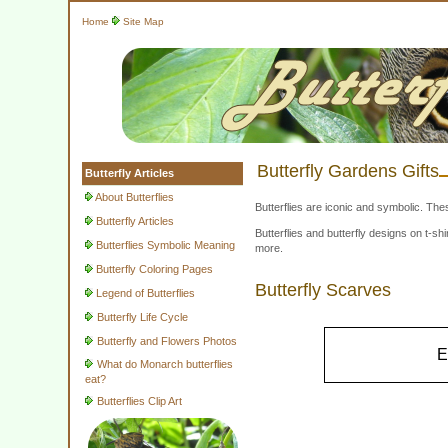
Home
Site Map
Butterfly Gardens Gifts
Butterfly Articles
About Butterflies
Butterflies are iconic and symbolic. The
Butterfly Articles
Butterflies and butterfly designs on t-
Butterflies Symbolic Meaning
more.
Butterfly Coloring Pages
Butterfly Scarves
Legend of Butterflies
Butterfly Life Cycle
Butterfly and Flowers Photos
E
What do Monarch butterflies
eat?
Butterflies Clip Art