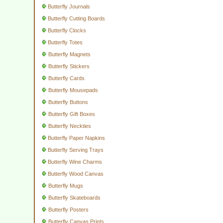
Butterfly Journals
Butterfly Cutting Boards
Butterfly Clocks
Butterfly Totes
Butterfly Magnets
Butterfly Stickers
Butterfly Cards
Butterfly Mousepads
Butterfly Buttons
Butterfly Gift Boxes
Butterfly Neckties
Butterfly Paper Napkins
Butterfly Serving Trays
Butterfly Wine Charms
Butterfly Wood Canvas
Butterfly Mugs
Butterfly Skateboards
Butterfly Posters
Butterfly Canvas Prints