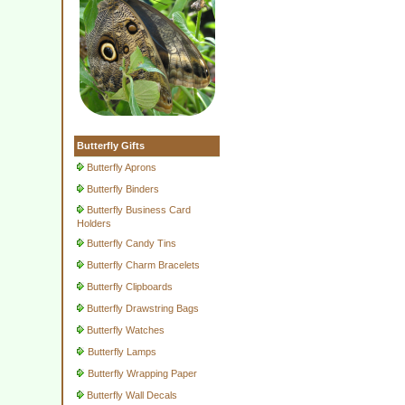
Butterfly Gifts
Butterfly Aprons
Butterfly Binders
Butterfly Business Card
Holders
Butterfly Candy Tins
Butterfly Charm Bracelets
Butterfly Clipboards
Butterfly Drawstring Bags
Butterfly Watches
Butterfly Lamps
Butterfly Wrapping Paper
Butterfly Wall Decals