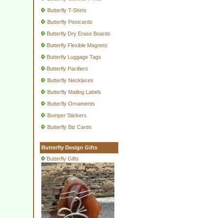
Butterfly T-Shirts
Butterfly Postcards
Butterfly Dry Erase Boards
Butterfly Flexible Magnets
Butterfly Luggage Tags
Butterfly Pacifiers
Butterfly Necklaces
Butterfly Mailing Labels
Butterfly Ornaments
Bumper Stickers
Butterfly Biz Cards
Butterfly Design Gifts
Butterfly Gifts