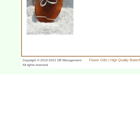
Flower Gifts
|
High Quality Butter
Copyright © 2010-2021 DR Management
All rights reserved