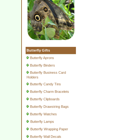
Butterfly Gifts
Butterfly Aprons
Butterfly Binders
Butterfly Business Card
Holders
Butterfly Candy Tins
Butterfly Charm Bracelets
Butterfly Clipboards
Butterfly Drawstring Bags
Butterfly Watches
Butterfly Lamps
Butterfly Wrapping Paper
Butterfly Wall Decals