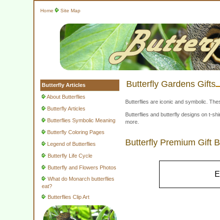
Home
Site Map
Butterfly Gardens Gifts
Butterfly Articles
About Butterflies
Butterflies are iconic and symbolic. The
Butterfly Articles
Butterflies and butterfly designs on t-
Butterflies Symbolic Meaning
more.
Butterfly Coloring Pages
Butterfly Premium Gift 
Legend of Butterflies
Butterfly Life Cycle
Butterfly and Flowers Photos
E
What do Monarch butterflies
eat?
Butterflies Clip Art