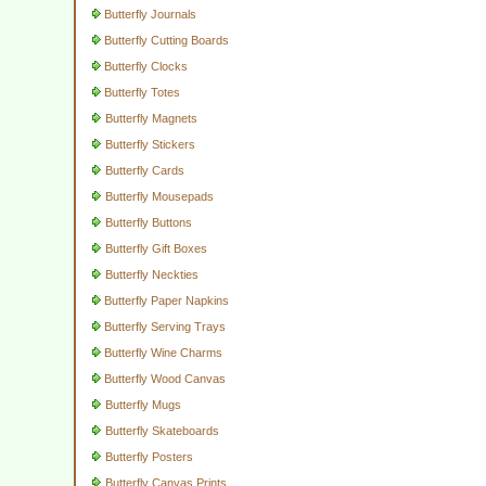
Butterfly Journals
Butterfly Cutting Boards
Butterfly Clocks
Butterfly Totes
Butterfly Magnets
Butterfly Stickers
Butterfly Cards
Butterfly Mousepads
Butterfly Buttons
Butterfly Gift Boxes
Butterfly Neckties
Butterfly Paper Napkins
Butterfly Serving Trays
Butterfly Wine Charms
Butterfly Wood Canvas
Butterfly Mugs
Butterfly Skateboards
Butterfly Posters
Butterfly Canvas Prints