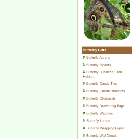
Butterfly Gifts
Butterfly Aprons
Butterfly Binders
Butterfly Business Card
Holders
Butterfly Candy Tins
Butterfly Charm Bracelets
Butterfly Clipboards
Butterfly Drawstring Bags
Butterfly Watches
Butterfly Lamps
Butterfly Wrapping Paper
Butterfly Wall Decals