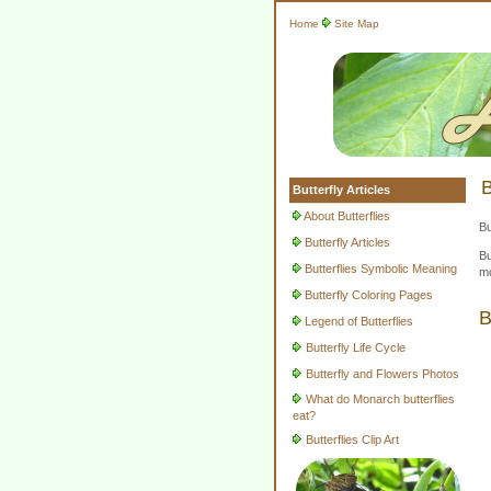
Home
Site Map
B
Butterfly Articles
About Butterflies
Bu
Butterfly Articles
Bu
Butterflies Symbolic Meaning
mo
Butterfly Coloring Pages
B
Legend of Butterflies
Butterfly Life Cycle
Butterfly and Flowers Photos
What do Monarch butterflies
eat?
Butterflies Clip Art