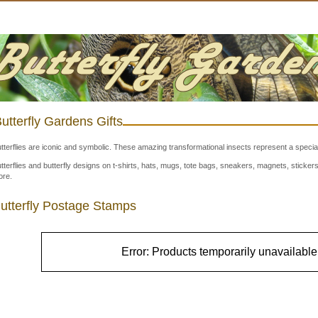
utterfly Gardens Gifts
tterflies are iconic and symbolic. These amazing transformational insects represent a special
tterflies and butterfly designs on t-shirts, hats, mugs, tote bags, sneakers, magnets, stick
re.
utterfly Postage Stamps
Error: Products temporarily unavailable