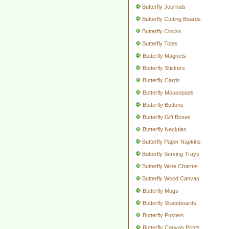
Butterfly Journals
Butterfly Cutting Boards
Butterfly Clocks
Butterfly Totes
Butterfly Magnets
Butterfly Stickers
Butterfly Cards
Butterfly Mousepads
Butterfly Buttons
Butterfly Gift Boxes
Butterfly Neckties
Butterfly Paper Napkins
Butterfly Serving Trays
Butterfly Wine Charms
Butterfly Wood Canvas
Butterfly Mugs
Butterfly Skateboards
Butterfly Posters
Butterfly Canvas Prints