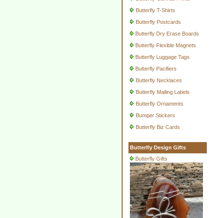
Butterfly T-Shirts
Butterfly Postcards
Butterfly Dry Erase Boards
Butterfly Flexible Magnets
Butterfly Luggage Tags
Butterfly Pacifiers
Butterfly Necklaces
Butterfly Mailing Labels
Butterfly Ornaments
Bumper Stickers
Butterfly Biz Cards
Butterfly Design Gifts
Butterfly Gifts