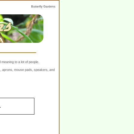
Butterfly Gardens
 meaning to a lot of people.
ers, aprons, mouse pads, speakers, and
.