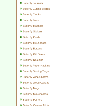
Butterfly Journals
Butterfly Cutting Boards
Butterfly Clocks
Butterfly Totes
Butterfly Magnets
Butterfly Stickers
Butterfly Cards
Butterfly Mousepads
Butterfly Buttons
Butterfly Gift Boxes
Butterfly Neckties
Butterfly Paper Napkins
Butterfly Serving Trays
Butterfly Wine Charms
Butterfly Wood Canvas
Butterfly Mugs
Butterfly Skateboards
Butterfly Posters
Butterfly Canvas Prints