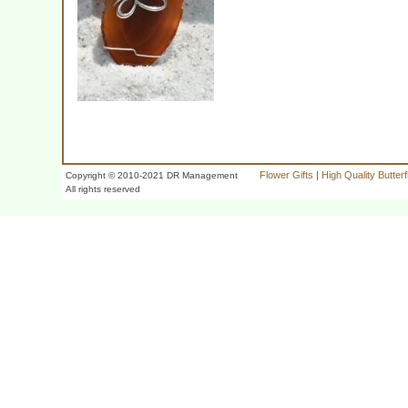
Flower Gifts
|
High Quality Butter
Copyright © 2010-2021 DR Management
All rights reserved