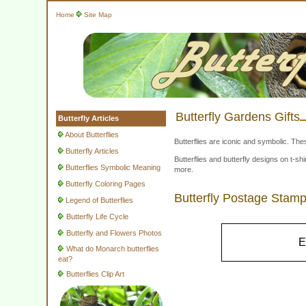
Home
Site Map
Butterfly Gardens Gifts
Butterfly Articles
About Butterflies
Butterflies are iconic and symbolic. The
Butterfly Articles
Butterflies and butterfly designs on t-
Butterflies Symbolic Meaning
more.
Butterfly Coloring Pages
Butterfly Postage Stam
Legend of Butterflies
Butterfly Life Cycle
Butterfly and Flowers Photos
E
What do Monarch butterflies
eat?
Butterflies Clip Art