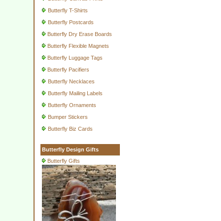
Butterfly T-Shirts
Butterfly Postcards
Butterfly Dry Erase Boards
Butterfly Flexible Magnets
Butterfly Luggage Tags
Butterfly Pacifiers
Butterfly Necklaces
Butterfly Mailing Labels
Butterfly Ornaments
Bumper Stickers
Butterfly Biz Cards
Butterfly Design Gifts
Butterfly Gifts