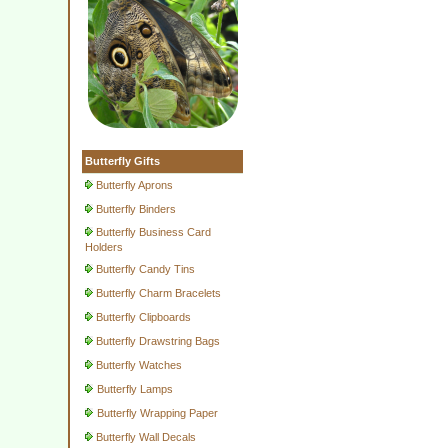
Butterfly Gifts
Butterfly Aprons
Butterfly Binders
Butterfly Business Card
Holders
Butterfly Candy Tins
Butterfly Charm Bracelets
Butterfly Clipboards
Butterfly Drawstring Bags
Butterfly Watches
Butterfly Lamps
Butterfly Wrapping Paper
Butterfly Wall Decals