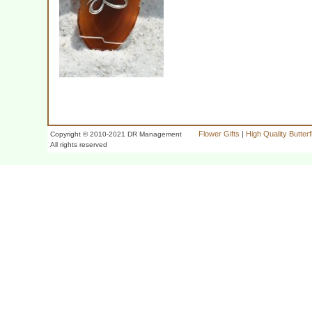
Flower Gifts
|
High Quality Butter
Copyright © 2010-2021 DR Management
All rights reserved