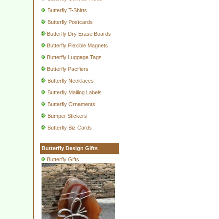
Butterfly T-Shirts
Butterfly Postcards
Butterfly Dry Erase Boards
Butterfly Flexible Magnets
Butterfly Luggage Tags
Butterfly Pacifiers
Butterfly Necklaces
Butterfly Mailing Labels
Butterfly Ornaments
Bumper Stickers
Butterfly Biz Cards
Butterfly Design Gifts
Butterfly Gifts