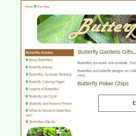
Home
Site Map
Butterfly Gardens Gifts
Butterfly Articles
About Butterflies
Butterflies are iconic and symbolic. The
Butterfly Articles
Butterflies and butterfly designs on t-
Butterflies Symbolic Meaning
more.
Butterfly Coloring Pages
Butterfly Poker Chips
Legend of Butterflies
Butterfly Life Cycle
E
Butterfly and Flowers Photos
What do Monarch butterflies
eat?
Butterflies Clip Art