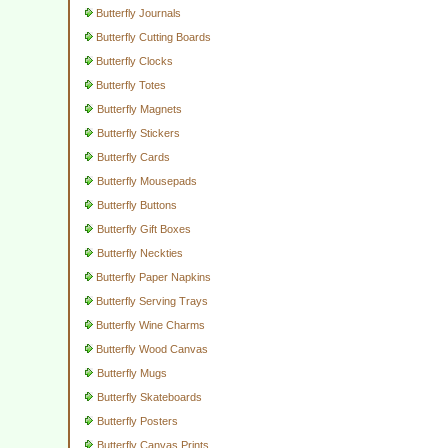
Butterfly Journals
Butterfly Cutting Boards
Butterfly Clocks
Butterfly Totes
Butterfly Magnets
Butterfly Stickers
Butterfly Cards
Butterfly Mousepads
Butterfly Buttons
Butterfly Gift Boxes
Butterfly Neckties
Butterfly Paper Napkins
Butterfly Serving Trays
Butterfly Wine Charms
Butterfly Wood Canvas
Butterfly Mugs
Butterfly Skateboards
Butterfly Posters
Butterfly Canvas Prints