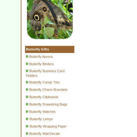
Butterfly Gifts
Butterfly Aprons
Butterfly Binders
Butterfly Business Card
Holders
Butterfly Candy Tins
Butterfly Charm Bracelets
Butterfly Clipboards
Butterfly Drawstring Bags
Butterfly Watches
Butterfly Lamps
Butterfly Wrapping Paper
Butterfly Wall Decals