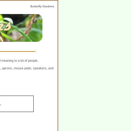
Butterfly Gardens
 meaning to a lot of people.
ers, aprons, mouse pads, speakers, and
.