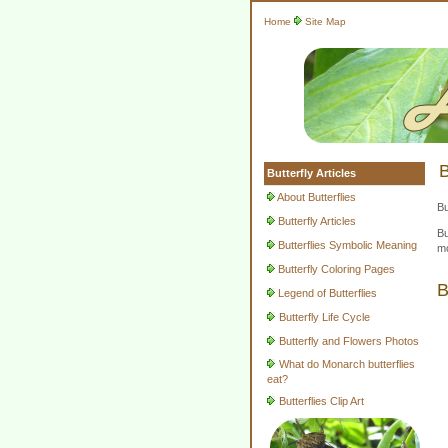
Home
Site Map
B
Butterfly Articles
About Butterflies
Bu
Butterfly Articles
Bu
Butterflies Symbolic Meaning
mo
Butterfly Coloring Pages
B
Legend of Butterflies
Butterfly Life Cycle
Butterfly and Flowers Photos
What do Monarch butterflies
eat?
Butterflies Clip Art