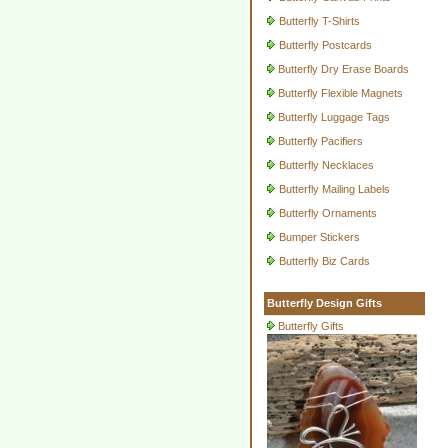
Butterfly T-Shirts
Butterfly Postcards
Butterfly Dry Erase Boards
Butterfly Flexible Magnets
Butterfly Luggage Tags
Butterfly Pacifiers
Butterfly Necklaces
Butterfly Mailing Labels
Butterfly Ornaments
Bumper Stickers
Butterfly Biz Cards
Butterfly Design Gifts
Butterfly Gifts