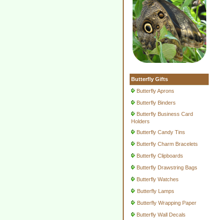
Butterfly Gifts
Butterfly Aprons
Butterfly Binders
Butterfly Business Card
Holders
Butterfly Candy Tins
Butterfly Charm Bracelets
Butterfly Clipboards
Butterfly Drawstring Bags
Butterfly Watches
Butterfly Lamps
Butterfly Wrapping Paper
Butterfly Wall Decals