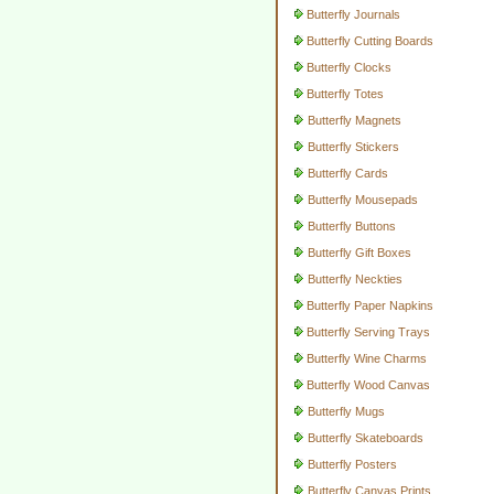
Butterfly Journals
Butterfly Cutting Boards
Butterfly Clocks
Butterfly Totes
Butterfly Magnets
Butterfly Stickers
Butterfly Cards
Butterfly Mousepads
Butterfly Buttons
Butterfly Gift Boxes
Butterfly Neckties
Butterfly Paper Napkins
Butterfly Serving Trays
Butterfly Wine Charms
Butterfly Wood Canvas
Butterfly Mugs
Butterfly Skateboards
Butterfly Posters
Butterfly Canvas Prints