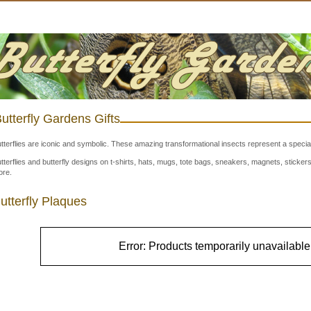
utterfly Gardens Gifts
tterflies are iconic and symbolic. These amazing transformational insects represent a special
tterflies and butterfly designs on t-shirts, hats, mugs, tote bags, sneakers, magnets, stick
re.
utterfly Plaques
Error: Products temporarily unavailable