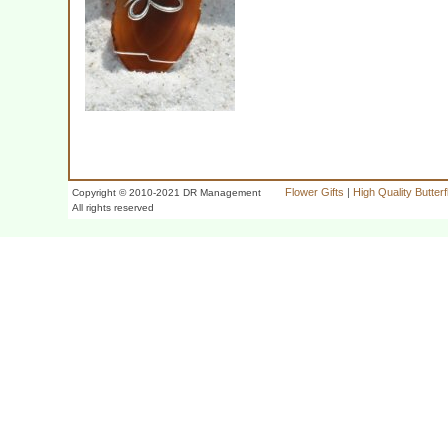
Flower Gifts
|
High Quality Butter
Copyright © 2010-2021 DR Management
All rights reserved