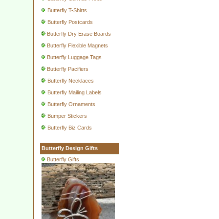
Butterfly T-Shirts
Butterfly Postcards
Butterfly Dry Erase Boards
Butterfly Flexible Magnets
Butterfly Luggage Tags
Butterfly Pacifiers
Butterfly Necklaces
Butterfly Mailing Labels
Butterfly Ornaments
Bumper Stickers
Butterfly Biz Cards
Butterfly Design Gifts
Butterfly Gifts