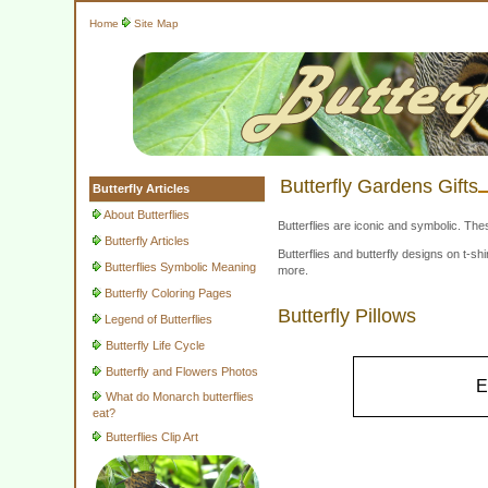
Home
Site Map
Butterfly Gardens Gifts
Butterfly Articles
About Butterflies
Butterflies are iconic and symbolic. The
Butterfly Articles
Butterflies and butterfly designs on t-
Butterflies Symbolic Meaning
more.
Butterfly Coloring Pages
Butterfly Pillows
Legend of Butterflies
Butterfly Life Cycle
Butterfly and Flowers Photos
E
What do Monarch butterflies
eat?
Butterflies Clip Art