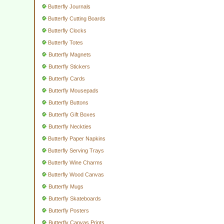
Butterfly Journals
Butterfly Cutting Boards
Butterfly Clocks
Butterfly Totes
Butterfly Magnets
Butterfly Stickers
Butterfly Cards
Butterfly Mousepads
Butterfly Buttons
Butterfly Gift Boxes
Butterfly Neckties
Butterfly Paper Napkins
Butterfly Serving Trays
Butterfly Wine Charms
Butterfly Wood Canvas
Butterfly Mugs
Butterfly Skateboards
Butterfly Posters
Butterfly Canvas Prints