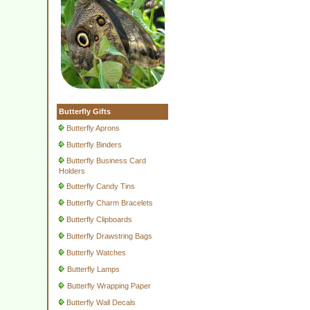
Butterfly Gifts
Butterfly Aprons
Butterfly Binders
Butterfly Business Card
Holders
Butterfly Candy Tins
Butterfly Charm Bracelets
Butterfly Clipboards
Butterfly Drawstring Bags
Butterfly Watches
Butterfly Lamps
Butterfly Wrapping Paper
Butterfly Wall Decals