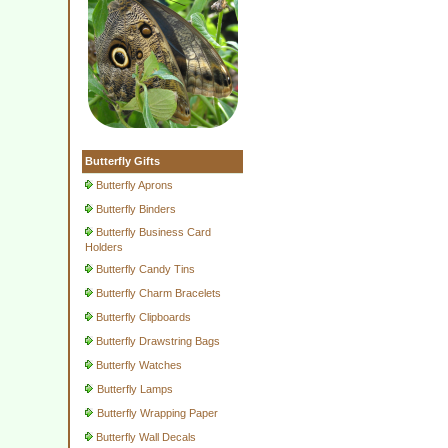
Butterfly Gifts
Butterfly Aprons
Butterfly Binders
Butterfly Business Card
Holders
Butterfly Candy Tins
Butterfly Charm Bracelets
Butterfly Clipboards
Butterfly Drawstring Bags
Butterfly Watches
Butterfly Lamps
Butterfly Wrapping Paper
Butterfly Wall Decals