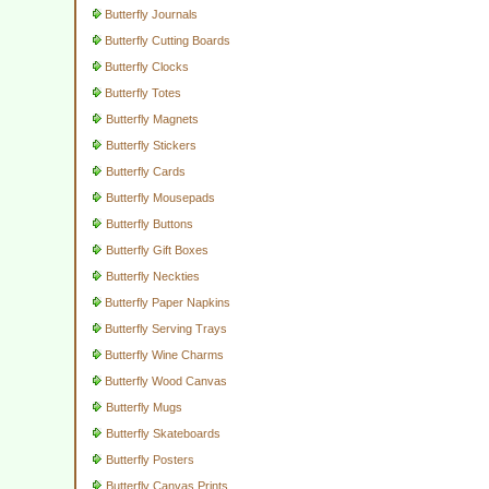
Butterfly Journals
Butterfly Cutting Boards
Butterfly Clocks
Butterfly Totes
Butterfly Magnets
Butterfly Stickers
Butterfly Cards
Butterfly Mousepads
Butterfly Buttons
Butterfly Gift Boxes
Butterfly Neckties
Butterfly Paper Napkins
Butterfly Serving Trays
Butterfly Wine Charms
Butterfly Wood Canvas
Butterfly Mugs
Butterfly Skateboards
Butterfly Posters
Butterfly Canvas Prints