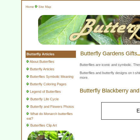
Home
Site Map
Butterfly Gardens Gifts
Butterfly Articles
About Butterflies
Butterflies are iconic and symbolic. The
Butterfly Articles
Butterflies and butterfly designs on t-
Butterflies Symbolic Meaning
more.
Butterfly Coloring Pages
Butterfly Blackberry a
Legend of Butterflies
Butterfly Life Cycle
Butterfly and Flowers Photos
E
What do Monarch butterflies
eat?
Butterflies Clip Art