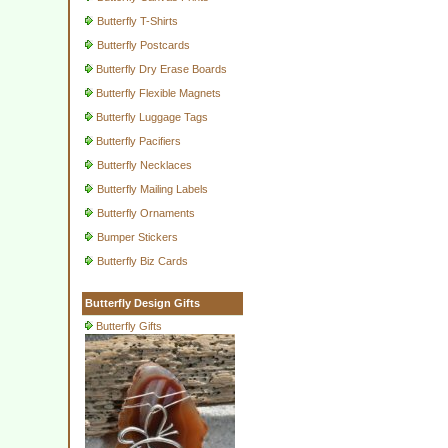
Butterfly T-Shirts
Butterfly Postcards
Butterfly Dry Erase Boards
Butterfly Flexible Magnets
Butterfly Luggage Tags
Butterfly Pacifiers
Butterfly Necklaces
Butterfly Mailing Labels
Butterfly Ornaments
Bumper Stickers
Butterfly Biz Cards
Butterfly Design Gifts
Butterfly Gifts