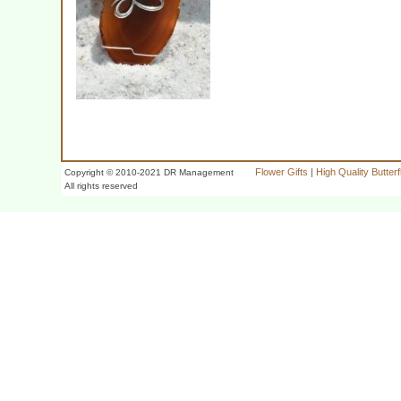
Flower Gifts
|
High Quality Butter
Copyright © 2010-2021 DR Management
All rights reserved