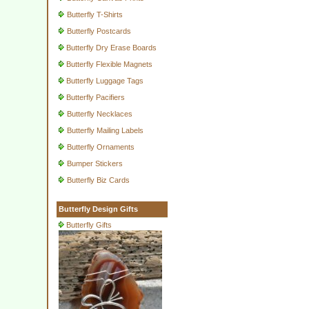
Butterfly T-Shirts
Butterfly Postcards
Butterfly Dry Erase Boards
Butterfly Flexible Magnets
Butterfly Luggage Tags
Butterfly Pacifiers
Butterfly Necklaces
Butterfly Mailing Labels
Butterfly Ornaments
Bumper Stickers
Butterfly Biz Cards
Butterfly Design Gifts
Butterfly Gifts