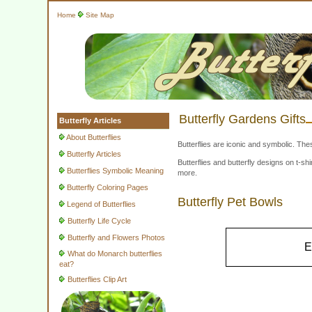
Home
Site Map
Butterfly Gardens Gifts
Butterfly Articles
About Butterflies
Butterflies are iconic and symbolic. The
Butterfly Articles
Butterflies and butterfly designs on t-
Butterflies Symbolic Meaning
more.
Butterfly Coloring Pages
Butterfly Pet Bowls
Legend of Butterflies
Butterfly Life Cycle
Butterfly and Flowers Photos
E
What do Monarch butterflies
eat?
Butterflies Clip Art