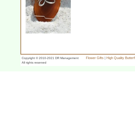
Flower Gifts
|
High Quality Butter
Copyright © 2010-2021 DR Management
All rights reserved