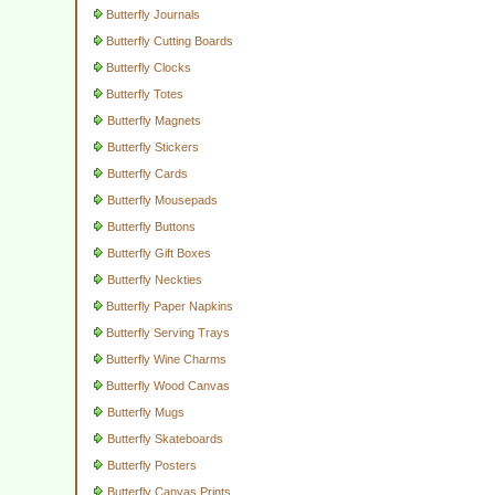
Butterfly Journals
Butterfly Cutting Boards
Butterfly Clocks
Butterfly Totes
Butterfly Magnets
Butterfly Stickers
Butterfly Cards
Butterfly Mousepads
Butterfly Buttons
Butterfly Gift Boxes
Butterfly Neckties
Butterfly Paper Napkins
Butterfly Serving Trays
Butterfly Wine Charms
Butterfly Wood Canvas
Butterfly Mugs
Butterfly Skateboards
Butterfly Posters
Butterfly Canvas Prints