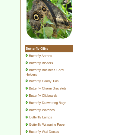
Butterfly Gifts
Butterfly Aprons
Butterfly Binders
Butterfly Business Card
Holders
Butterfly Candy Tins
Butterfly Charm Bracelets
Butterfly Clipboards
Butterfly Drawstring Bags
Butterfly Watches
Butterfly Lamps
Butterfly Wrapping Paper
Butterfly Wall Decals