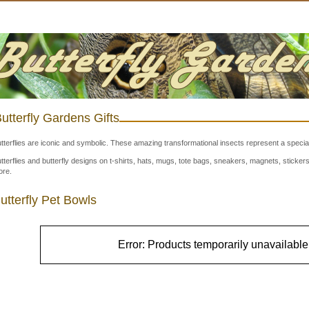
utterfly Gardens Gifts
tterflies are iconic and symbolic. These amazing transformational insects represent a special
tterflies and butterfly designs on t-shirts, hats, mugs, tote bags, sneakers, magnets, stick
re.
utterfly Pet Bowls
Error: Products temporarily unavailable