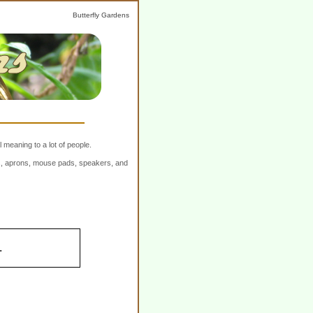
Butterfly Gardens
 meaning to a lot of people.
ers, aprons, mouse pads, speakers, and
.