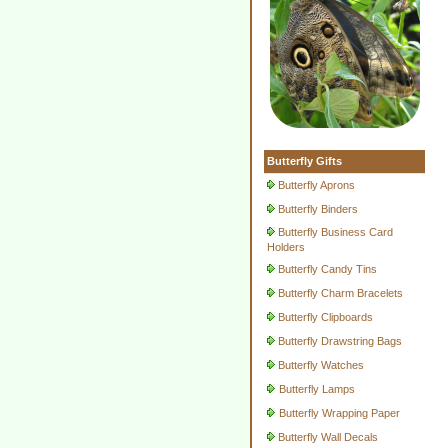
Butterfly Gifts
Butterfly Aprons
Butterfly Binders
Butterfly Business Card
Holders
Butterfly Candy Tins
Butterfly Charm Bracelets
Butterfly Clipboards
Butterfly Drawstring Bags
Butterfly Watches
Butterfly Lamps
Butterfly Wrapping Paper
Butterfly Wall Decals