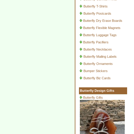
Butterfly T-Shirts
Butterfly Postcards
Butterfly Dry Erase Boards
Butterfly Flexible Magnets
Butterfly Luggage Tags
Butterfly Pacifiers
Butterfly Necklaces
Butterfly Mailing Labels
Butterfly Ornaments
Bumper Stickers
Butterfly Biz Cards
Butterfly Design Gifts
Butterfly Gifts