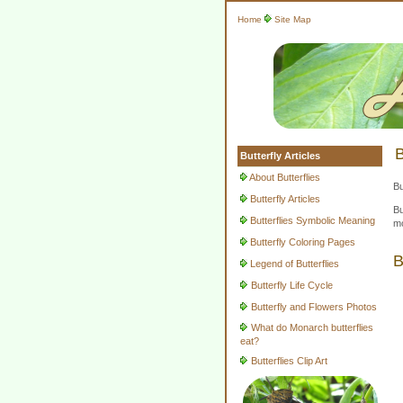
Home
Site Map
B
Butterfly Articles
About Butterflies
Bu
Butterfly Articles
Bu
Butterflies Symbolic Meaning
mo
Butterfly Coloring Pages
B
Legend of Butterflies
Butterfly Life Cycle
Butterfly and Flowers Photos
What do Monarch butterflies
eat?
Butterflies Clip Art