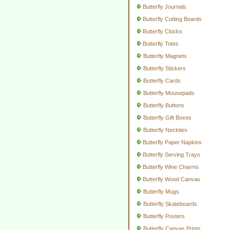
Butterfly Journals
Butterfly Cutting Boards
Butterfly Clocks
Butterfly Totes
Butterfly Magnets
Butterfly Stickers
Butterfly Cards
Butterfly Mousepads
Butterfly Buttons
Butterfly Gift Boxes
Butterfly Neckties
Butterfly Paper Napkins
Butterfly Serving Trays
Butterfly Wine Charms
Butterfly Wood Canvas
Butterfly Mugs
Butterfly Skateboards
Butterfly Posters
Butterfly Canvas Prints