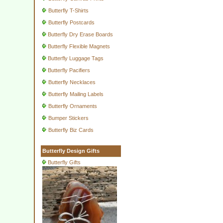
Butterfly T-Shirts
Butterfly Postcards
Butterfly Dry Erase Boards
Butterfly Flexible Magnets
Butterfly Luggage Tags
Butterfly Pacifiers
Butterfly Necklaces
Butterfly Mailing Labels
Butterfly Ornaments
Bumper Stickers
Butterfly Biz Cards
Butterfly Design Gifts
Butterfly Gifts