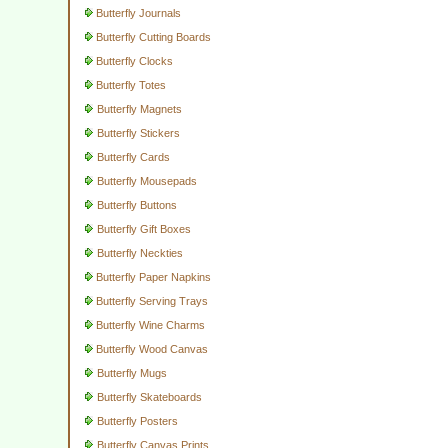
Butterfly Journals
Butterfly Cutting Boards
Butterfly Clocks
Butterfly Totes
Butterfly Magnets
Butterfly Stickers
Butterfly Cards
Butterfly Mousepads
Butterfly Buttons
Butterfly Gift Boxes
Butterfly Neckties
Butterfly Paper Napkins
Butterfly Serving Trays
Butterfly Wine Charms
Butterfly Wood Canvas
Butterfly Mugs
Butterfly Skateboards
Butterfly Posters
Butterfly Canvas Prints