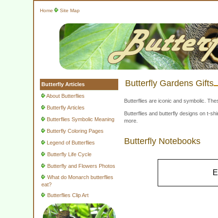
Home
Site Map
Butterfly Gardens Gifts
Butterfly Articles
About Butterflies
Butterflies are iconic and symbolic. The
Butterfly Articles
Butterflies and butterfly designs on t-
Butterflies Symbolic Meaning
more.
Butterfly Coloring Pages
Butterfly Notebooks
Legend of Butterflies
Butterfly Life Cycle
Butterfly and Flowers Photos
E
What do Monarch butterflies
eat?
Butterflies Clip Art