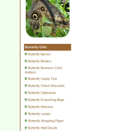
Butterfly Gifts
Butterfly Aprons
Butterfly Binders
Butterfly Business Card
Holders
Butterfly Candy Tins
Butterfly Charm Bracelets
Butterfly Clipboards
Butterfly Drawstring Bags
Butterfly Watches
Butterfly Lamps
Butterfly Wrapping Paper
Butterfly Wall Decals