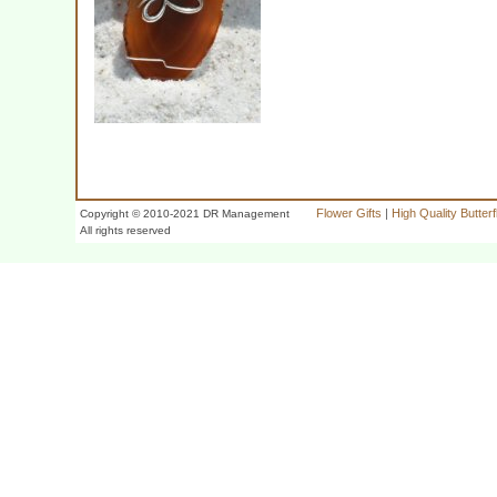
Flower Gifts
|
High Quality Butter
Copyright © 2010-2021 DR Management
All rights reserved