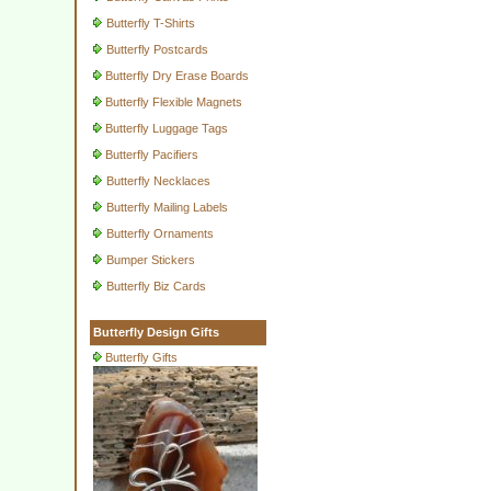
Butterfly T-Shirts
Butterfly Postcards
Butterfly Dry Erase Boards
Butterfly Flexible Magnets
Butterfly Luggage Tags
Butterfly Pacifiers
Butterfly Necklaces
Butterfly Mailing Labels
Butterfly Ornaments
Bumper Stickers
Butterfly Biz Cards
Butterfly Design Gifts
Butterfly Gifts