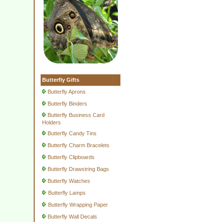
Butterfly Gifts
Butterfly Aprons
Butterfly Binders
Butterfly Business Card
Holders
Butterfly Candy Tins
Butterfly Charm Bracelets
Butterfly Clipboards
Butterfly Drawstring Bags
Butterfly Watches
Butterfly Lamps
Butterfly Wrapping Paper
Butterfly Wall Decals