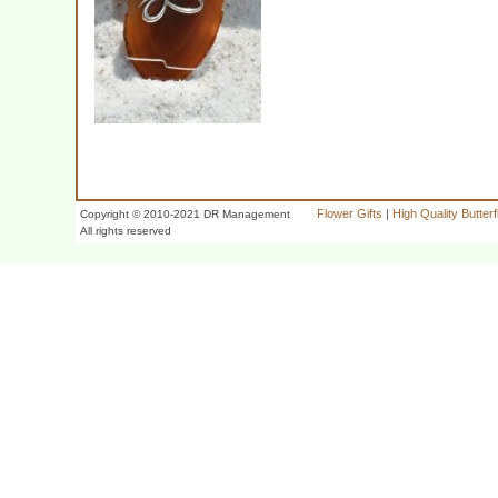
Flower Gifts
|
High Quality Butter
Copyright © 2010-2021 DR Management
All rights reserved