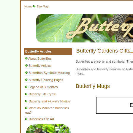
Home
Site Map
Butterfly Gardens Gifts
Butterfly Articles
About Butterflies
Butterflies are iconic and symbolic. The
Butterfly Articles
Butterflies and butterfly designs on t-
Butterflies Symbolic Meaning
more.
Butterfly Coloring Pages
Butterfly Mugs
Legend of Butterflies
Butterfly Life Cycle
Butterfly and Flowers Photos
E
What do Monarch butterflies
eat?
Butterflies Clip Art