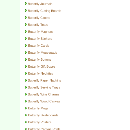
Butterfly Journals
Butterfly Cutting Boards
Butterfly Clocks
Butterfly Totes
Butterfly Magnets
Butterfly Stickers
Butterfly Cards
Butterfly Mousepads
Butterfly Buttons
Butterfly Gift Boxes
Butterfly Neckties
Butterfly Paper Napkins
Butterfly Serving Trays
Butterfly Wine Charms
Butterfly Wood Canvas
Butterfly Mugs
Butterfly Skateboards
Butterfly Posters
Butterfly Canvas Prints