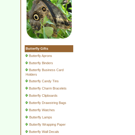
Butterfly Gifts
Butterfly Aprons
Butterfly Binders
Butterfly Business Card
Holders
Butterfly Candy Tins
Butterfly Charm Bracelets
Butterfly Clipboards
Butterfly Drawstring Bags
Butterfly Watches
Butterfly Lamps
Butterfly Wrapping Paper
Butterfly Wall Decals