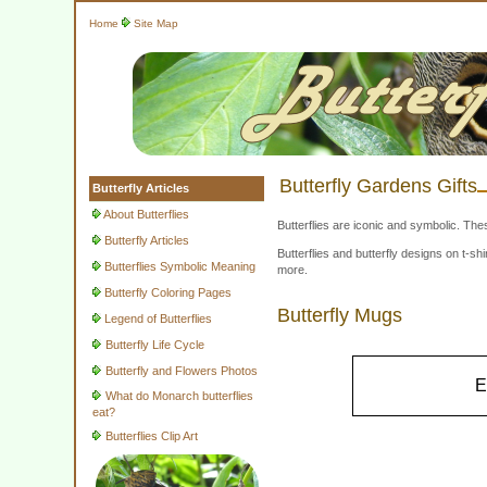
Home
Site Map
Butterfly Gardens Gifts
Butterfly Articles
About Butterflies
Butterflies are iconic and symbolic. The
Butterfly Articles
Butterflies and butterfly designs on t-
Butterflies Symbolic Meaning
more.
Butterfly Coloring Pages
Butterfly Mugs
Legend of Butterflies
Butterfly Life Cycle
Butterfly and Flowers Photos
E
What do Monarch butterflies
eat?
Butterflies Clip Art