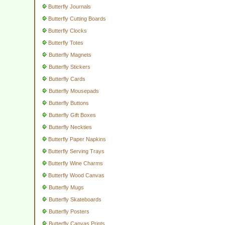
Butterfly Journals
Butterfly Cutting Boards
Butterfly Clocks
Butterfly Totes
Butterfly Magnets
Butterfly Stickers
Butterfly Cards
Butterfly Mousepads
Butterfly Buttons
Butterfly Gift Boxes
Butterfly Neckties
Butterfly Paper Napkins
Butterfly Serving Trays
Butterfly Wine Charms
Butterfly Wood Canvas
Butterfly Mugs
Butterfly Skateboards
Butterfly Posters
Butterfly Canvas Prints