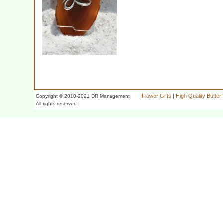
Flower Gifts
|
High Quality Butter
Copyright © 2010-2021 DR Management
All rights reserved