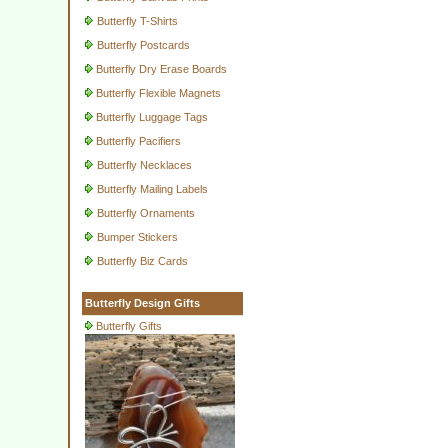
Butterfly T-Shirts
Butterfly Postcards
Butterfly Dry Erase Boards
Butterfly Flexible Magnets
Butterfly Luggage Tags
Butterfly Pacifiers
Butterfly Necklaces
Butterfly Mailing Labels
Butterfly Ornaments
Bumper Stickers
Butterfly Biz Cards
Butterfly Design Gifts
Butterfly Gifts