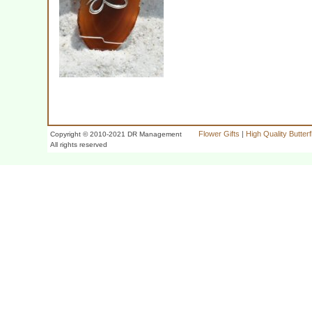
Flower Gifts
|
High Quality Butter
Copyright © 2010-2021 DR Management
All rights reserved