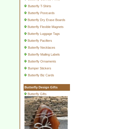
Butterfly T-Shirts
Butterfly Postcards
Butterfly Dry Erase Boards
Butterfly Flexible Magnets
Butterfly Luggage Tags
Butterfly Pacifiers
Butterfly Necklaces
Butterfly Mailing Labels
Butterfly Ornaments
Bumper Stickers
Butterfly Biz Cards
Butterfly Design Gifts
Butterfly Gifts