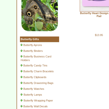
Butterfly Heart Desig
Pad
$13.95
Butterfly Gifts
Butterfly Aprons
Butterfly Binders
Butterfly Business Card
Holders
Butterfly Candy Tins
Butterfly Charm Bracelets
Butterfly Clipboards
Butterfly Drawstring Bags
Butterfly Watches
Butterfly Lamps
Butterfly Wrapping Paper
Butterfly Wall Decals