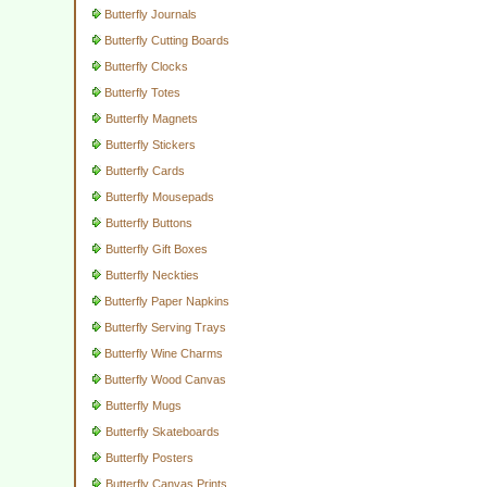
Butterfly Journals
Butterfly Cutting Boards
Butterfly Clocks
Butterfly Totes
Butterfly Magnets
Butterfly Stickers
Butterfly Cards
Butterfly Mousepads
Butterfly Buttons
Butterfly Gift Boxes
Butterfly Neckties
Butterfly Paper Napkins
Butterfly Serving Trays
Butterfly Wine Charms
Butterfly Wood Canvas
Butterfly Mugs
Butterfly Skateboards
Butterfly Posters
Butterfly Canvas Prints