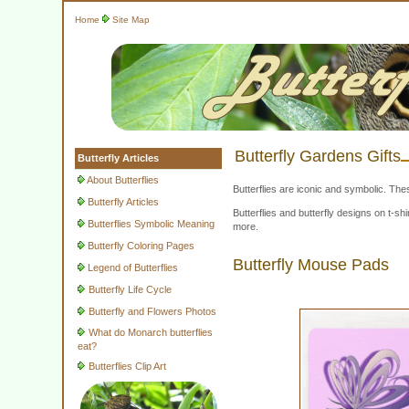
Home
Site Map
Butterfly Gardens Gifts
Butterfly Articles
About Butterflies
Butterflies are iconic and symbolic. The
Butterfly Articles
Butterflies and butterfly designs on t-
Butterflies Symbolic Meaning
more.
Butterfly Coloring Pages
Butterfly Mouse Pads
Legend of Butterflies
Butterfly Life Cycle
Butterfly and Flowers Photos
What do Monarch butterflies
eat?
Butterflies Clip Art