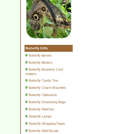
Butterfly Gifts
Butterfly Aprons
Butterfly Binders
Butterfly Business Card
Holders
Butterfly Candy Tins
Butterfly Charm Bracelets
Butterfly Clipboards
Butterfly Drawstring Bags
Butterfly Watches
Butterfly Lamps
Butterfly Wrapping Paper
Butterfly Wall Decals