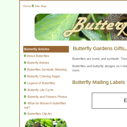
Home
Site Map
Butterfly Gardens Gifts
Butterfly Articles
About Butterflies
Butterflies are iconic and symbolic. The
Butterfly Articles
Butterflies and butterfly designs on t-
Butterflies Symbolic Meaning
more.
Butterfly Coloring Pages
Butterfly Mailing Labels
Legend of Butterflies
Butterfly Life Cycle
Butterfly and Flowers Photos
E
What do Monarch butterflies
eat?
Butterflies Clip Art