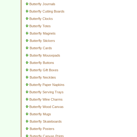
Butterfly Journals
Butterfly Cutting Boards
Butterfly Clocks
Butterfly Totes
Butterfly Magnets
Butterfly Stickers
Butterfly Cards
Butterfly Mousepads
Butterfly Buttons
Butterfly Gift Boxes
Butterfly Neckties
Butterfly Paper Napkins
Butterfly Serving Trays
Butterfly Wine Charms
Butterfly Wood Canvas
Butterfly Mugs
Butterfly Skateboards
Butterfly Posters
Butterfly Canvas Prints