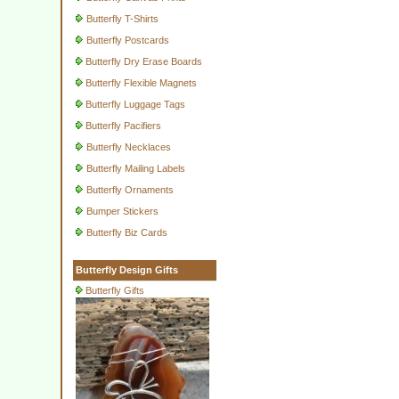
Butterfly T-Shirts
Butterfly Postcards
Butterfly Dry Erase Boards
Butterfly Flexible Magnets
Butterfly Luggage Tags
Butterfly Pacifiers
Butterfly Necklaces
Butterfly Mailing Labels
Butterfly Ornaments
Bumper Stickers
Butterfly Biz Cards
Butterfly Design Gifts
Butterfly Gifts