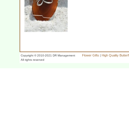
Flower Gifts
|
High Quality Butter
Copyright © 2010-2021 DR Management
All rights reserved