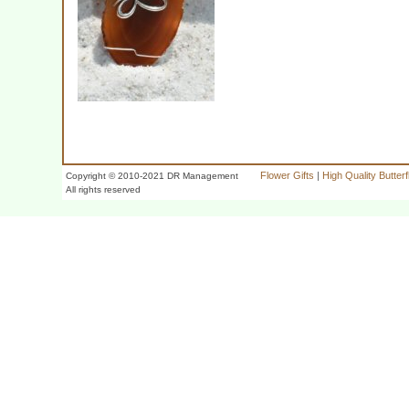
Flower Gifts
|
High Quality Butter
Copyright © 2010-2021 DR Management
All rights reserved