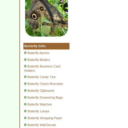
Butterfly Gifts
Butterfly Aprons
Butterfly Binders
Butterfly Business Card
Holders
Butterfly Candy Tins
Butterfly Charm Bracelets
Butterfly Clipboards
Butterfly Drawstring Bags
Butterfly Watches
Butterfly Lamps
Butterfly Wrapping Paper
Butterfly Wall Decals