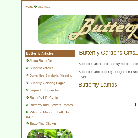
Home
Site Map
Butterfly Gardens Gifts
Butterfly Articles
About Butterflies
Butterflies are iconic and symbolic. The
Butterfly Articles
Butterflies and butterfly designs on t-
Butterflies Symbolic Meaning
more.
Butterfly Coloring Pages
Butterfly Lamps
Legend of Butterflies
Butterfly Life Cycle
E
Butterfly and Flowers Photos
What do Monarch butterflies
eat?
Butterflies Clip Art