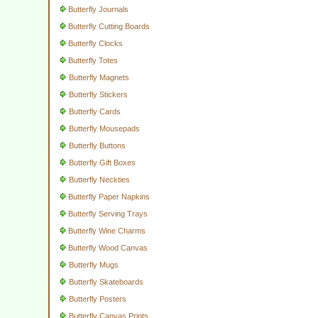
Butterfly Journals
Butterfly Cutting Boards
Butterfly Clocks
Butterfly Totes
Butterfly Magnets
Butterfly Stickers
Butterfly Cards
Butterfly Mousepads
Butterfly Buttons
Butterfly Gift Boxes
Butterfly Neckties
Butterfly Paper Napkins
Butterfly Serving Trays
Butterfly Wine Charms
Butterfly Wood Canvas
Butterfly Mugs
Butterfly Skateboards
Butterfly Posters
Butterfly Canvas Prints