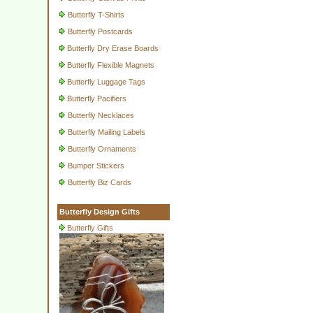
Butterfly T-Shirts
Butterfly Postcards
Butterfly Dry Erase Boards
Butterfly Flexible Magnets
Butterfly Luggage Tags
Butterfly Pacifiers
Butterfly Necklaces
Butterfly Mailing Labels
Butterfly Ornaments
Bumper Stickers
Butterfly Biz Cards
Butterfly Design Gifts
Butterfly Gifts