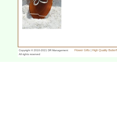
Flower Gifts
|
High Quality Butter
Copyright © 2010-2021 DR Management
All rights reserved