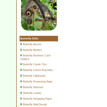
Butterfly Gifts
Butterfly Aprons
Butterfly Binders
Butterfly Business Card
Holders
Butterfly Candy Tins
Butterfly Charm Bracelets
Butterfly Clipboards
Butterfly Drawstring Bags
Butterfly Watches
Butterfly Lamps
Butterfly Wrapping Paper
Butterfly Wall Decals