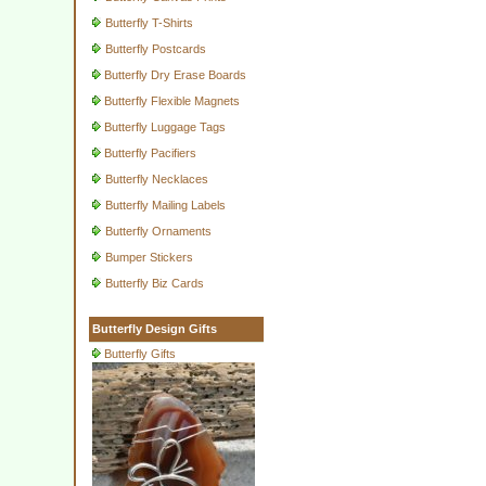
Butterfly T-Shirts
Butterfly Postcards
Butterfly Dry Erase Boards
Butterfly Flexible Magnets
Butterfly Luggage Tags
Butterfly Pacifiers
Butterfly Necklaces
Butterfly Mailing Labels
Butterfly Ornaments
Bumper Stickers
Butterfly Biz Cards
Butterfly Design Gifts
Butterfly Gifts