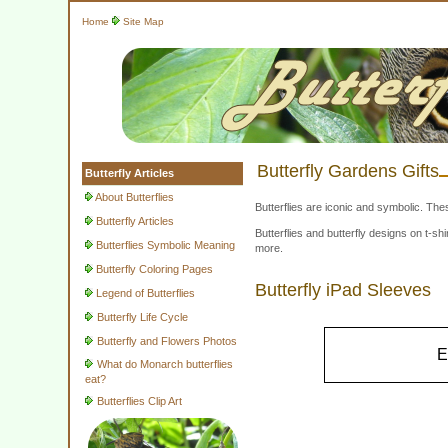
Home
Site Map
Butterfly Gardens Gifts
Butterfly Articles
About Butterflies
Butterflies are iconic and symbolic. The
Butterfly Articles
Butterflies and butterfly designs on t-
Butterflies Symbolic Meaning
more.
Butterfly Coloring Pages
Butterfly iPad Sleeves
Legend of Butterflies
Butterfly Life Cycle
Butterfly and Flowers Photos
E
What do Monarch butterflies
eat?
Butterflies Clip Art