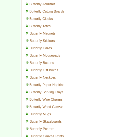
Butterfly Journals
Butterfly Cutting Boards
Butterfly Clocks
Butterfly Totes
Butterfly Magnets
Butterfly Stickers
Butterfly Cards
Butterfly Mousepads
Butterfly Buttons
Butterfly Gift Boxes
Butterfly Neckties
Butterfly Paper Napkins
Butterfly Serving Trays
Butterfly Wine Charms
Butterfly Wood Canvas
Butterfly Mugs
Butterfly Skateboards
Butterfly Posters
Butterfly Canvas Prints