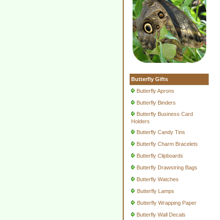
Butterfly Gifts
Butterfly Aprons
Butterfly Binders
Butterfly Business Card
Holders
Butterfly Candy Tins
Butterfly Charm Bracelets
Butterfly Clipboards
Butterfly Drawstring Bags
Butterfly Watches
Butterfly Lamps
Butterfly Wrapping Paper
Butterfly Wall Decals