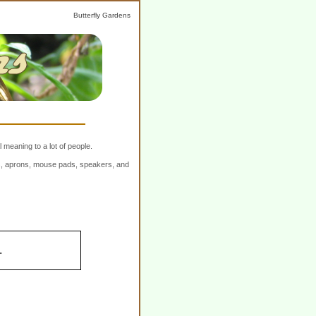
Butterfly Gardens
 meaning to a lot of people.
ers, aprons, mouse pads, speakers, and
.