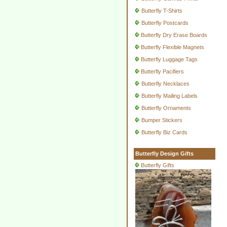
Butterfly T-Shirts
Butterfly Postcards
Butterfly Dry Erase Boards
Butterfly Flexible Magnets
Butterfly Luggage Tags
Butterfly Pacifiers
Butterfly Necklaces
Butterfly Mailing Labels
Butterfly Ornaments
Bumper Stickers
Butterfly Biz Cards
Butterfly Design Gifts
Butterfly Gifts