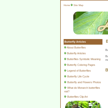
Home
Site Map
B
Butterfly Articles
About Butterflies
Bu
Butterfly Articles
Bu
Butterflies Symbolic Meaning
mo
Butterfly Coloring Pages
B
Legend of Butterflies
Butterfly Life Cycle
Butterfly and Flowers Photos
What do Monarch butterflies
eat?
Butterflies Clip Art