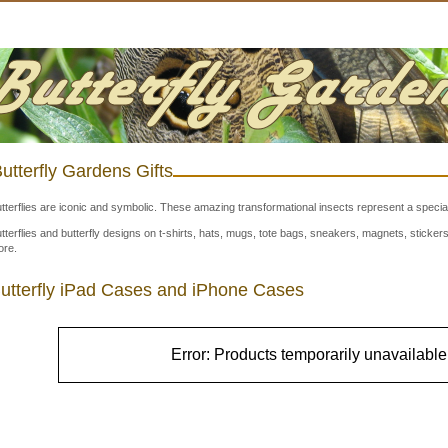
utterfly Gardens Gifts
tterflies are iconic and symbolic. These amazing transformational insects represent a special
tterflies and butterfly designs on t-shirts, hats, mugs, tote bags, sneakers, magnets, stick
re.
utterfly iPad Cases and iPhone Cases
Error: Products temporarily unavailable