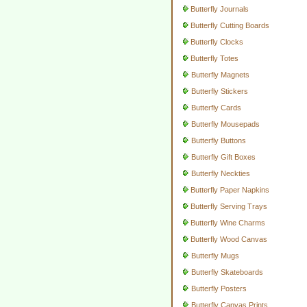
Butterfly Journals
Butterfly Cutting Boards
Butterfly Clocks
Butterfly Totes
Butterfly Magnets
Butterfly Stickers
Butterfly Cards
Butterfly Mousepads
Butterfly Buttons
Butterfly Gift Boxes
Butterfly Neckties
Butterfly Paper Napkins
Butterfly Serving Trays
Butterfly Wine Charms
Butterfly Wood Canvas
Butterfly Mugs
Butterfly Skateboards
Butterfly Posters
Butterfly Canvas Prints