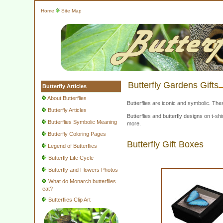
Home
Site Map
Butterfly Gardens Gifts
Butterfly Articles
About Butterflies
Butterflies are iconic and symbolic. The
Butterfly Articles
Butterflies and butterfly designs on t-
Butterflies Symbolic Meaning
more.
Butterfly Coloring Pages
Butterfly Gift Boxes
Legend of Butterflies
Butterfly Life Cycle
Butterfly and Flowers Photos
What do Monarch butterflies
eat?
Butterflies Clip Art