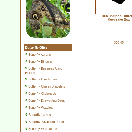
Blue Morpho Butter
Keepsake Box
$33.05
Butterfly Gifts
Butterfly Aprons
Butterfly Binders
Butterfly Business Card
Holders
Butterfly Candy Tins
Butterfly Charm Bracelets
Butterfly Clipboards
Butterfly Drawstring Bags
Butterfly Watches
Butterfly Lamps
Butterfly Wrapping Paper
Butterfly Wall Decals