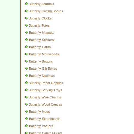
Butterfly Journals
Butterfly Cutting Boards
Butterfly Clocks
Butterfly Totes
Butterfly Magnets
Butterfly Stickers
Butterfly Cards
Butterfly Mousepads
Butterfly Buttons
Butterfly Gift Boxes
Butterfly Neckties
Butterfly Paper Napkins
Butterfly Serving Trays
Butterfly Wine Charms
Butterfly Wood Canvas
Butterfly Mugs
Butterfly Skateboards
Butterfly Posters
Butterfly Canvas Prints