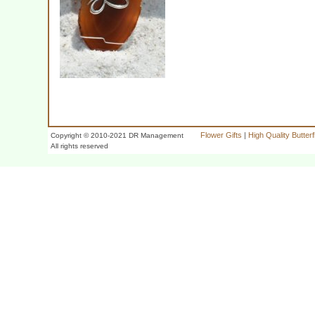
Flower Gifts
|
High Quality Butter
Copyright © 2010-2021 DR Management
All rights reserved