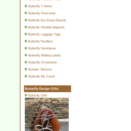
Butterfly T-Shirts
Butterfly Postcards
Butterfly Dry Erase Boards
Butterfly Flexible Magnets
Butterfly Luggage Tags
Butterfly Pacifiers
Butterfly Necklaces
Butterfly Mailing Labels
Butterfly Ornaments
Bumper Stickers
Butterfly Biz Cards
Butterfly Design Gifts
Butterfly Gifts