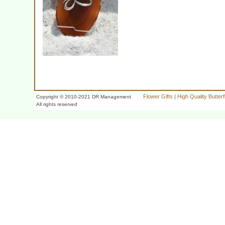
Flower Gifts
|
High Quality Butter
Copyright © 2010-2021 DR Management
All rights reserved