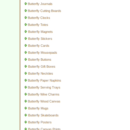
Butterfly Journals
Butterfly Cutting Boards
Butterfly Clocks
Butterfly Totes
Butterfly Magnets
Butterfly Stickers
Butterfly Cards
Butterfly Mousepads
Butterfly Buttons
Butterfly Gift Boxes
Butterfly Neckties
Butterfly Paper Napkins
Butterfly Serving Trays
Butterfly Wine Charms
Butterfly Wood Canvas
Butterfly Mugs
Butterfly Skateboards
Butterfly Posters
Butterfly Canvas Prints