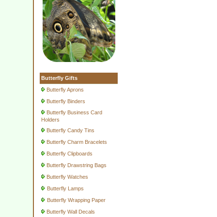
Butterfly Gifts
Butterfly Aprons
Butterfly Binders
Butterfly Business Card
Holders
Butterfly Candy Tins
Butterfly Charm Bracelets
Butterfly Clipboards
Butterfly Drawstring Bags
Butterfly Watches
Butterfly Lamps
Butterfly Wrapping Paper
Butterfly Wall Decals