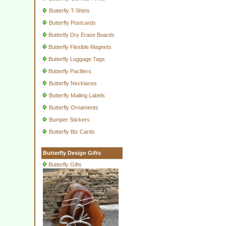
Butterfly T-Shirts
Butterfly Postcards
Butterfly Dry Erase Boards
Butterfly Flexible Magnets
Butterfly Luggage Tags
Butterfly Pacifiers
Butterfly Necklaces
Butterfly Mailing Labels
Butterfly Ornaments
Bumper Stickers
Butterfly Biz Cards
Butterfly Design Gifts
Butterfly Gifts