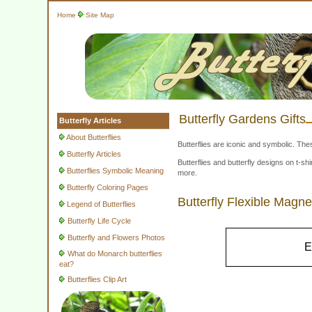
Home
Site Map
Butterfly Gardens Gifts
Butterfly Articles
About Butterflies
Butterflies are iconic and symbolic. The
Butterfly Articles
Butterflies and butterfly designs on t-
Butterflies Symbolic Meaning
more.
Butterfly Coloring Pages
Butterfly Flexible Magne
Legend of Butterflies
Butterfly Life Cycle
Butterfly and Flowers Photos
E
What do Monarch butterflies
eat?
Butterflies Clip Art