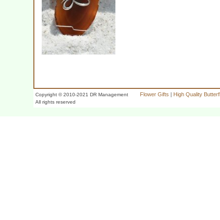
Flower Gifts
|
High Quality Butter
Copyright © 2010-2021 DR Management
All rights reserved