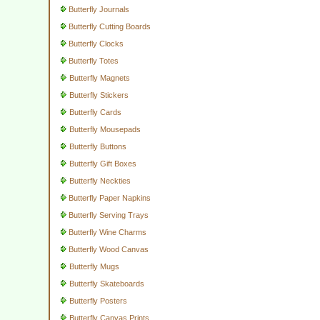
Butterfly Journals
Butterfly Cutting Boards
Butterfly Clocks
Butterfly Totes
Butterfly Magnets
Butterfly Stickers
Butterfly Cards
Butterfly Mousepads
Butterfly Buttons
Butterfly Gift Boxes
Butterfly Neckties
Butterfly Paper Napkins
Butterfly Serving Trays
Butterfly Wine Charms
Butterfly Wood Canvas
Butterfly Mugs
Butterfly Skateboards
Butterfly Posters
Butterfly Canvas Prints