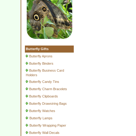
Butterfly Gifts
Butterfly Aprons
Butterfly Binders
Butterfly Business Card
Holders
Butterfly Candy Tins
Butterfly Charm Bracelets
Butterfly Clipboards
Butterfly Drawstring Bags
Butterfly Watches
Butterfly Lamps
Butterfly Wrapping Paper
Butterfly Wall Decals