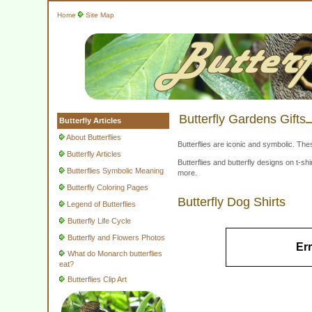
Home
Site Map
Butterfly Gardens Gifts
Butterfly Articles
About Butterflies
Butterflies are iconic and symbolic. The
Butterfly Articles
Butterflies and butterfly designs on t-
Butterflies Symbolic Meaning
more.
Butterfly Coloring Pages
Butterfly Dog Shirts
Legend of Butterflies
Butterfly Life Cycle
Butterfly and Flowers Photos
Err
What do Monarch butterflies
eat?
Butterflies Clip Art