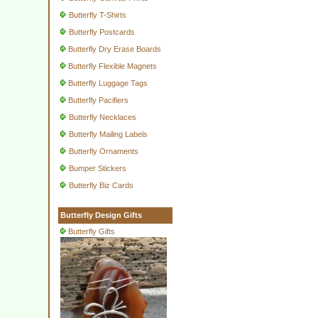
Butterfly T-Shirts
Butterfly Postcards
Butterfly Dry Erase Boards
Butterfly Flexible Magnets
Butterfly Luggage Tags
Butterfly Pacifiers
Butterfly Necklaces
Butterfly Mailing Labels
Butterfly Ornaments
Bumper Stickers
Butterfly Biz Cards
Butterfly Design Gifts
Butterfly Gifts