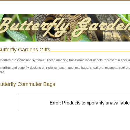
utterfly Gardens Gifts
tterflies are iconic and symbolic. These amazing transformational insects represent a special
tterflies and butterfly designs on t-shirts, hats, mugs, tote bags, sneakers, magnets, stick
re.
utterfly Commuter Bags
Error: Products temporarily unavailable