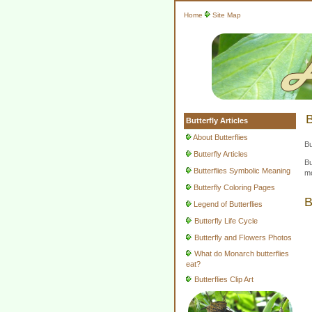
Home
Site Map
B
Butterfly Articles
About Butterflies
Bu
Butterfly Articles
Bu
Butterflies Symbolic Meaning
mo
Butterfly Coloring Pages
B
Legend of Butterflies
Butterfly Life Cycle
Butterfly and Flowers Photos
What do Monarch butterflies
eat?
Butterflies Clip Art