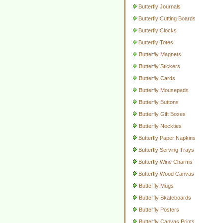
Butterfly Journals
Butterfly Cutting Boards
Butterfly Clocks
Butterfly Totes
Butterfly Magnets
Butterfly Stickers
Butterfly Cards
Butterfly Mousepads
Butterfly Buttons
Butterfly Gift Boxes
Butterfly Neckties
Butterfly Paper Napkins
Butterfly Serving Trays
Butterfly Wine Charms
Butterfly Wood Canvas
Butterfly Mugs
Butterfly Skateboards
Butterfly Posters
Butterfly Canvas Prints