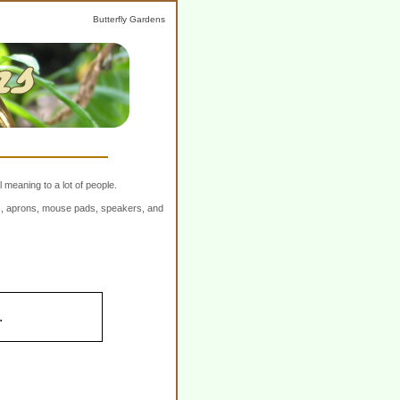
Butterfly Gardens
 meaning to a lot of people.
ers, aprons, mouse pads, speakers, and
.