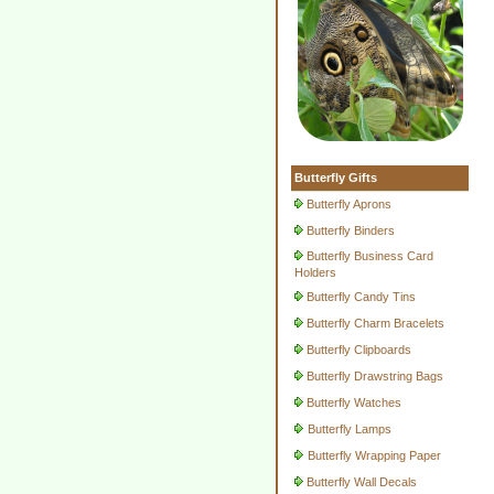
Butterfly Gifts
Butterfly Aprons
Butterfly Binders
Butterfly Business Card
Holders
Butterfly Candy Tins
Butterfly Charm Bracelets
Butterfly Clipboards
Butterfly Drawstring Bags
Butterfly Watches
Butterfly Lamps
Butterfly Wrapping Paper
Butterfly Wall Decals