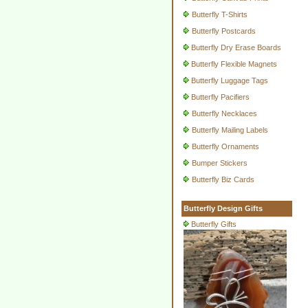
Butterfly T-Shirts
Butterfly Postcards
Butterfly Dry Erase Boards
Butterfly Flexible Magnets
Butterfly Luggage Tags
Butterfly Pacifiers
Butterfly Necklaces
Butterfly Mailing Labels
Butterfly Ornaments
Bumper Stickers
Butterfly Biz Cards
Butterfly Design Gifts
Butterfly Gifts