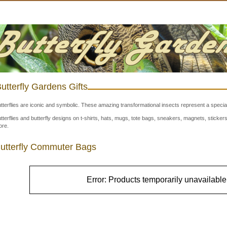
utterfly Gardens Gifts
tterflies are iconic and symbolic. These amazing transformational insects represent a special
tterflies and butterfly designs on t-shirts, hats, mugs, tote bags, sneakers, magnets, stick
re.
utterfly Commuter Bags
Error: Products temporarily unavailable