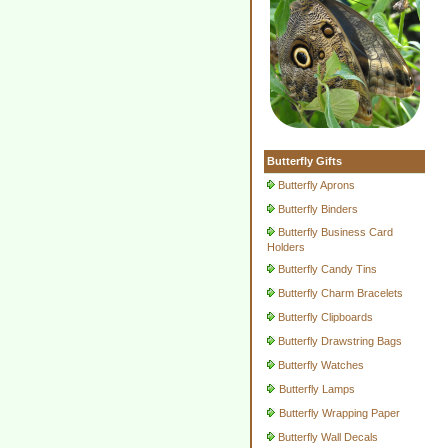
Butterfly Gifts
Butterfly Aprons
Butterfly Binders
Butterfly Business Card
Holders
Butterfly Candy Tins
Butterfly Charm Bracelets
Butterfly Clipboards
Butterfly Drawstring Bags
Butterfly Watches
Butterfly Lamps
Butterfly Wrapping Paper
Butterfly Wall Decals