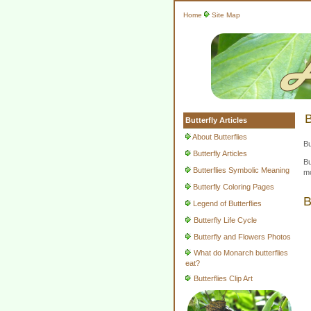
Home
Site Map
B
Butterfly Articles
About Butterflies
Bu
Butterfly Articles
Bu
Butterflies Symbolic Meaning
mo
Butterfly Coloring Pages
B
Legend of Butterflies
Butterfly Life Cycle
Butterfly and Flowers Photos
What do Monarch butterflies
eat?
Butterflies Clip Art