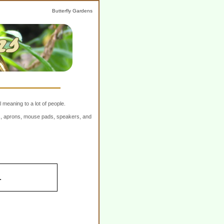
Butterfly Gardens
 meaning to a lot of people.
ers, aprons, mouse pads, speakers, and
.