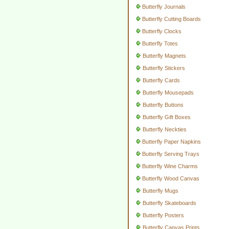
Butterfly Journals
Butterfly Cutting Boards
Butterfly Clocks
Butterfly Totes
Butterfly Magnets
Butterfly Stickers
Butterfly Cards
Butterfly Mousepads
Butterfly Buttons
Butterfly Gift Boxes
Butterfly Neckties
Butterfly Paper Napkins
Butterfly Serving Trays
Butterfly Wine Charms
Butterfly Wood Canvas
Butterfly Mugs
Butterfly Skateboards
Butterfly Posters
Butterfly Canvas Prints