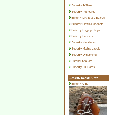
Butterfly T-Shirts
Butterfly Postcards
Butterfly Dry Erase Boards
Butterfly Flexible Magnets
Butterfly Luggage Tags
Butterfly Pacifiers
Butterfly Necklaces
Butterfly Mailing Labels
Butterfly Ornaments
Bumper Stickers
Butterfly Biz Cards
Butterfly Design Gifts
Butterfly Gifts