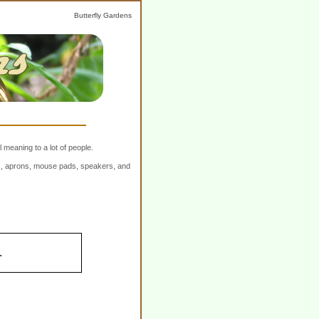
Butterfly Gardens
 meaning to a lot of people.
ers, aprons, mouse pads, speakers, and
.