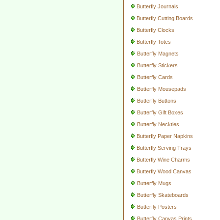
Butterfly Journals
Butterfly Cutting Boards
Butterfly Clocks
Butterfly Totes
Butterfly Magnets
Butterfly Stickers
Butterfly Cards
Butterfly Mousepads
Butterfly Buttons
Butterfly Gift Boxes
Butterfly Neckties
Butterfly Paper Napkins
Butterfly Serving Trays
Butterfly Wine Charms
Butterfly Wood Canvas
Butterfly Mugs
Butterfly Skateboards
Butterfly Posters
Butterfly Canvas Prints