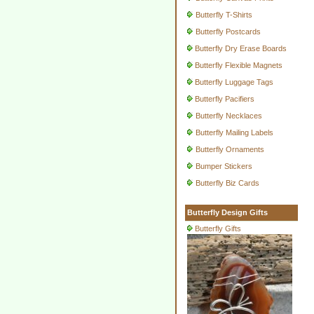
Butterfly T-Shirts
Butterfly Postcards
Butterfly Dry Erase Boards
Butterfly Flexible Magnets
Butterfly Luggage Tags
Butterfly Pacifiers
Butterfly Necklaces
Butterfly Mailing Labels
Butterfly Ornaments
Bumper Stickers
Butterfly Biz Cards
Butterfly Design Gifts
Butterfly Gifts