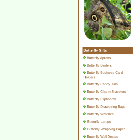
Butterfly Gifts
Butterfly Aprons
Butterfly Binders
Butterfly Business Card
Holders
Butterfly Candy Tins
Butterfly Charm Bracelets
Butterfly Clipboards
Butterfly Drawstring Bags
Butterfly Watches
Butterfly Lamps
Butterfly Wrapping Paper
Butterfly Wall Decals