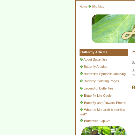
Home
Site Map
B
Butterfly Articles
About Butterflies
Bu
Butterfly Articles
Bu
Butterflies Symbolic Meaning
mo
Butterfly Coloring Pages
B
Legend of Butterflies
Butterfly Life Cycle
Butterfly and Flowers Photos
What do Monarch butterflies
eat?
Butterflies Clip Art