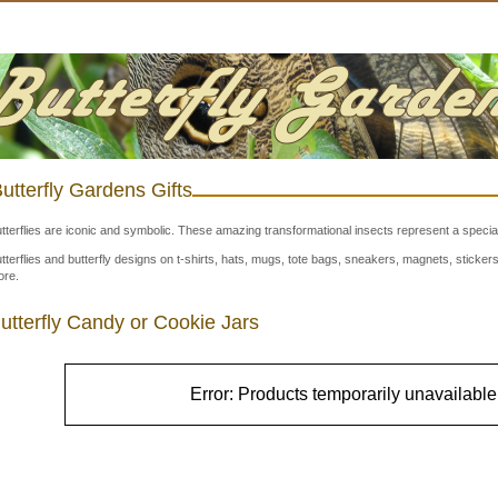
utterfly Gardens Gifts
tterflies are iconic and symbolic. These amazing transformational insects represent a special
tterflies and butterfly designs on t-shirts, hats, mugs, tote bags, sneakers, magnets, stick
re.
utterfly Candy or Cookie Jars
Error: Products temporarily unavailable