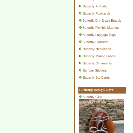
Butterfly T-Shirts
Butterfly Postcards
Butterfly Dry Erase Boards
Butterfly Flexible Magnets
Butterfly Luggage Tags
Butterfly Pacifiers
Butterfly Necklaces
Butterfly Mailing Labels
Butterfly Ornaments
Bumper Stickers
Butterfly Biz Cards
Butterfly Design Gifts
Butterfly Gifts