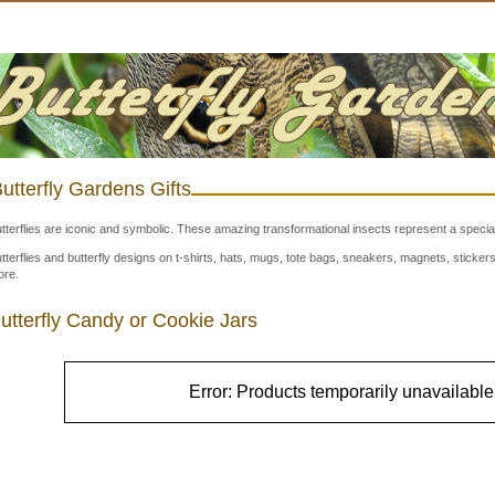
utterfly Gardens Gifts
tterflies are iconic and symbolic. These amazing transformational insects represent a special
tterflies and butterfly designs on t-shirts, hats, mugs, tote bags, sneakers, magnets, stick
re.
utterfly Candy or Cookie Jars
Error: Products temporarily unavailable