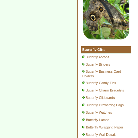
Butterfly Gifts
Butterfly Aprons
Butterfly Binders
Butterfly Business Card
Holders
Butterfly Candy Tins
Butterfly Charm Bracelets
Butterfly Clipboards
Butterfly Drawstring Bags
Butterfly Watches
Butterfly Lamps
Butterfly Wrapping Paper
Butterfly Wall Decals