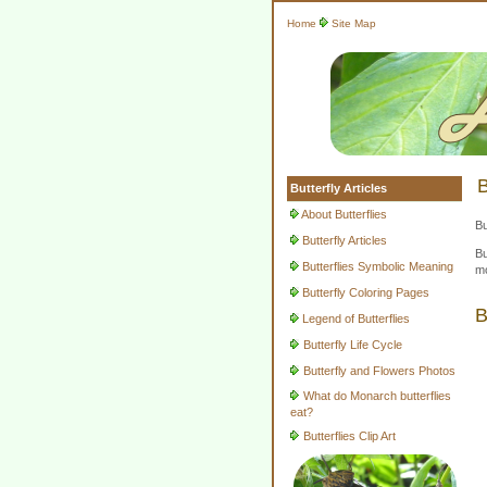
Home
Site Map
B
Butterfly Articles
About Butterflies
Bu
Butterfly Articles
Bu
Butterflies Symbolic Meaning
mo
Butterfly Coloring Pages
B
Legend of Butterflies
Butterfly Life Cycle
Butterfly and Flowers Photos
What do Monarch butterflies
eat?
Butterflies Clip Art