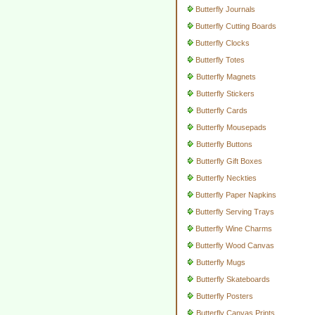
Butterfly Journals
Butterfly Cutting Boards
Butterfly Clocks
Butterfly Totes
Butterfly Magnets
Butterfly Stickers
Butterfly Cards
Butterfly Mousepads
Butterfly Buttons
Butterfly Gift Boxes
Butterfly Neckties
Butterfly Paper Napkins
Butterfly Serving Trays
Butterfly Wine Charms
Butterfly Wood Canvas
Butterfly Mugs
Butterfly Skateboards
Butterfly Posters
Butterfly Canvas Prints