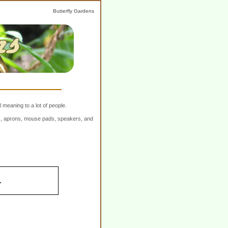
Butterfly Gardens
 meaning to a lot of people.
ers, aprons, mouse pads, speakers, and
.