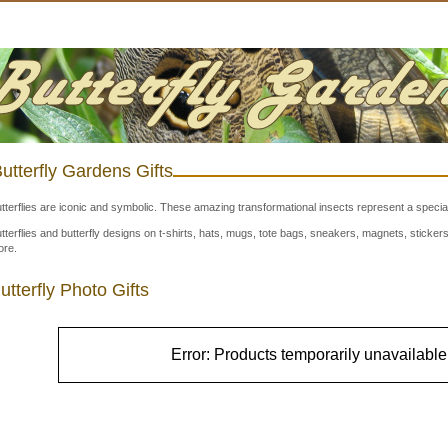
utterfly Gardens Gifts
tterflies are iconic and symbolic. These amazing transformational insects represent a special
tterflies and butterfly designs on t-shirts, hats, mugs, tote bags, sneakers, magnets, stick
re.
utterfly Photo Gifts
Error: Products temporarily unavailable