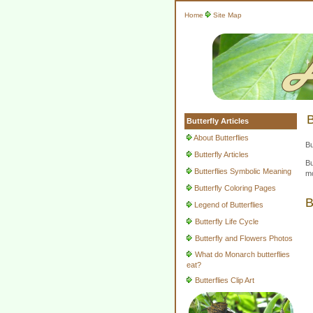
Home
Site Map
B
Butterfly Articles
About Butterflies
Bu
Butterfly Articles
Bu
Butterflies Symbolic Meaning
mo
Butterfly Coloring Pages
B
Legend of Butterflies
Butterfly Life Cycle
Butterfly and Flowers Photos
What do Monarch butterflies
eat?
Butterflies Clip Art