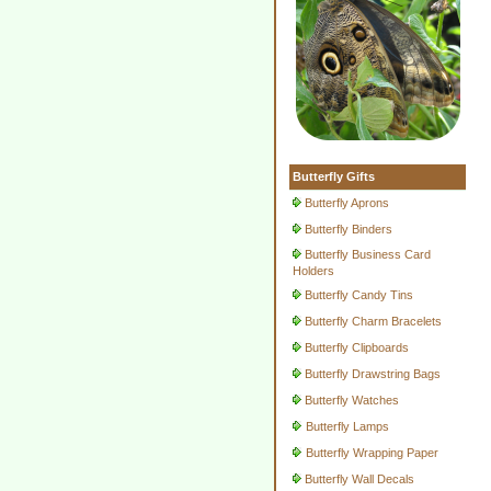
Butterfly Gifts
Butterfly Aprons
Butterfly Binders
Butterfly Business Card
Holders
Butterfly Candy Tins
Butterfly Charm Bracelets
Butterfly Clipboards
Butterfly Drawstring Bags
Butterfly Watches
Butterfly Lamps
Butterfly Wrapping Paper
Butterfly Wall Decals