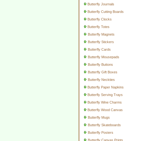
Butterfly Journals
Butterfly Cutting Boards
Butterfly Clocks
Butterfly Totes
Butterfly Magnets
Butterfly Stickers
Butterfly Cards
Butterfly Mousepads
Butterfly Buttons
Butterfly Gift Boxes
Butterfly Neckties
Butterfly Paper Napkins
Butterfly Serving Trays
Butterfly Wine Charms
Butterfly Wood Canvas
Butterfly Mugs
Butterfly Skateboards
Butterfly Posters
Butterfly Canvas Prints