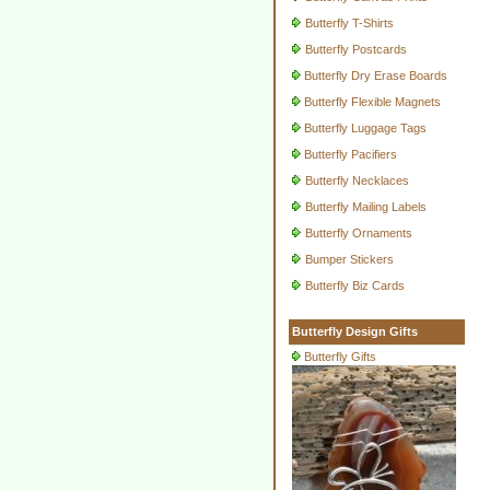
Butterfly T-Shirts
Butterfly Postcards
Butterfly Dry Erase Boards
Butterfly Flexible Magnets
Butterfly Luggage Tags
Butterfly Pacifiers
Butterfly Necklaces
Butterfly Mailing Labels
Butterfly Ornaments
Bumper Stickers
Butterfly Biz Cards
Butterfly Design Gifts
Butterfly Gifts