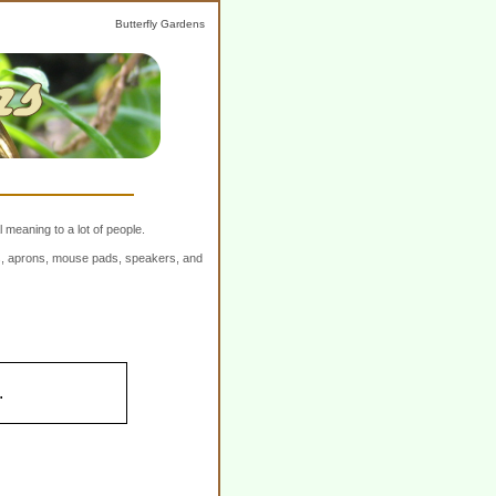
Butterfly Gardens
 meaning to a lot of people.
ers, aprons, mouse pads, speakers, and
.