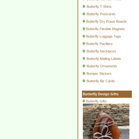
Butterfly T-Shirts
Butterfly Postcards
Butterfly Dry Erase Boards
Butterfly Flexible Magnets
Butterfly Luggage Tags
Butterfly Pacifiers
Butterfly Necklaces
Butterfly Mailing Labels
Butterfly Ornaments
Bumper Stickers
Butterfly Biz Cards
Butterfly Design Gifts
Butterfly Gifts