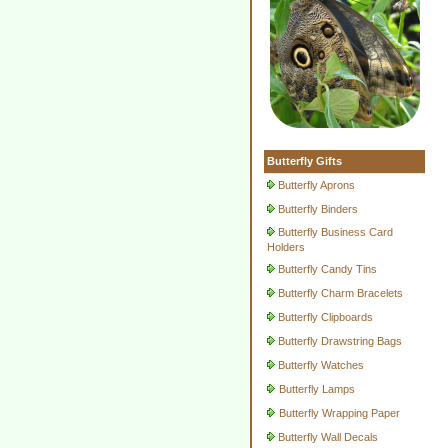
Butterfly Gifts
Butterfly Aprons
Butterfly Binders
Butterfly Business Card
Holders
Butterfly Candy Tins
Butterfly Charm Bracelets
Butterfly Clipboards
Butterfly Drawstring Bags
Butterfly Watches
Butterfly Lamps
Butterfly Wrapping Paper
Butterfly Wall Decals