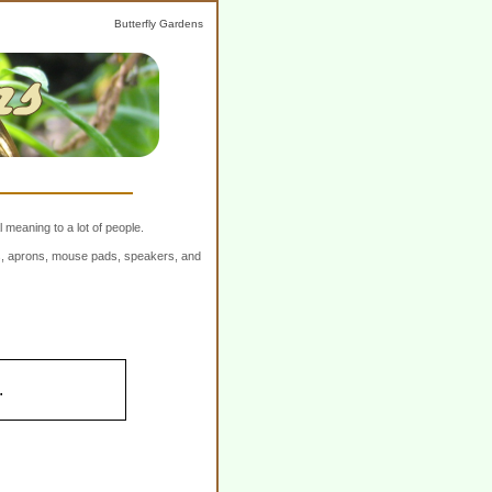
Butterfly Gardens
 meaning to a lot of people.
ers, aprons, mouse pads, speakers, and
.