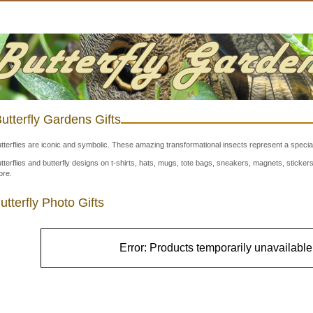
utterfly Gardens Gifts
tterflies are iconic and symbolic. These amazing transformational insects represent a special
tterflies and butterfly designs on t-shirts, hats, mugs, tote bags, sneakers, magnets, stick
re.
utterfly Photo Gifts
Error: Products temporarily unavailable