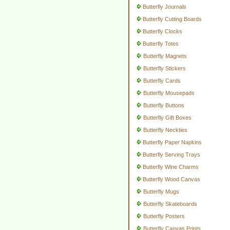
Butterfly Journals
Butterfly Cutting Boards
Butterfly Clocks
Butterfly Totes
Butterfly Magnets
Butterfly Stickers
Butterfly Cards
Butterfly Mousepads
Butterfly Buttons
Butterfly Gift Boxes
Butterfly Neckties
Butterfly Paper Napkins
Butterfly Serving Trays
Butterfly Wine Charms
Butterfly Wood Canvas
Butterfly Mugs
Butterfly Skateboards
Butterfly Posters
Butterfly Canvas Prints