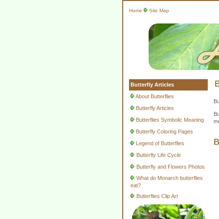
Home
Site Map
B
Butterfly Articles
About Butterflies
Bu
Butterfly Articles
Bu
Butterflies Symbolic Meaning
mo
Butterfly Coloring Pages
B
Legend of Butterflies
Butterfly Life Cycle
Butterfly and Flowers Photos
What do Monarch butterflies
eat?
Butterflies Clip Art