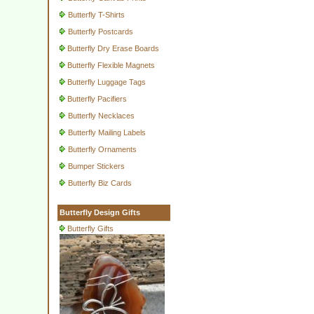
Butterfly T-Shirts
Butterfly Postcards
Butterfly Dry Erase Boards
Butterfly Flexible Magnets
Butterfly Luggage Tags
Butterfly Pacifiers
Butterfly Necklaces
Butterfly Mailing Labels
Butterfly Ornaments
Bumper Stickers
Butterfly Biz Cards
Butterfly Design Gifts
Butterfly Gifts