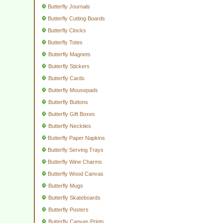
Butterfly Journals
Butterfly Cutting Boards
Butterfly Clocks
Butterfly Totes
Butterfly Magnets
Butterfly Stickers
Butterfly Cards
Butterfly Mousepads
Butterfly Buttons
Butterfly Gift Boxes
Butterfly Neckties
Butterfly Paper Napkins
Butterfly Serving Trays
Butterfly Wine Charms
Butterfly Wood Canvas
Butterfly Mugs
Butterfly Skateboards
Butterfly Posters
Butterfly Canvas Prints