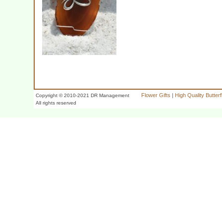
Flower Gifts
|
High Quality Butter
Copyright © 2010-2021 DR Management
All rights reserved