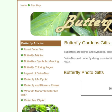
Home
Site Map
Butterfly Gardens Gifts
Butterfly Articles
About Butterflies
Butterflies are iconic and symbolic. The
Butterfly Articles
Butterflies and butterfly designs on t-
Butterflies Symbolic Meaning
more.
Butterfly Coloring Pages
Butterfly Photo Gifts
Legend of Butterflies
Butterfly Life Cycle
Butterfly and Flowers Photos
E
What do Monarch butterflies
eat?
Butterflies Clip Art