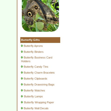
Butterfly Gifts
Butterfly Aprons
Butterfly Binders
Butterfly Business Card
Holders
Butterfly Candy Tins
Butterfly Charm Bracelets
Butterfly Clipboards
Butterfly Drawstring Bags
Butterfly Watches
Butterfly Lamps
Butterfly Wrapping Paper
Butterfly Wall Decals