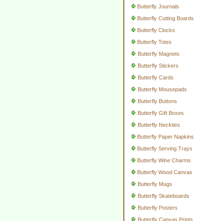
Butterfly Journals
Butterfly Cutting Boards
Butterfly Clocks
Butterfly Totes
Butterfly Magnets
Butterfly Stickers
Butterfly Cards
Butterfly Mousepads
Butterfly Buttons
Butterfly Gift Boxes
Butterfly Neckties
Butterfly Paper Napkins
Butterfly Serving Trays
Butterfly Wine Charms
Butterfly Wood Canvas
Butterfly Mugs
Butterfly Skateboards
Butterfly Posters
Butterfly Canvas Prints