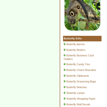
Butterfly Gifts
Butterfly Aprons
Butterfly Binders
Butterfly Business Card
Holders
Butterfly Candy Tins
Butterfly Charm Bracelets
Butterfly Clipboards
Butterfly Drawstring Bags
Butterfly Watches
Butterfly Lamps
Butterfly Wrapping Paper
Butterfly Wall Decals