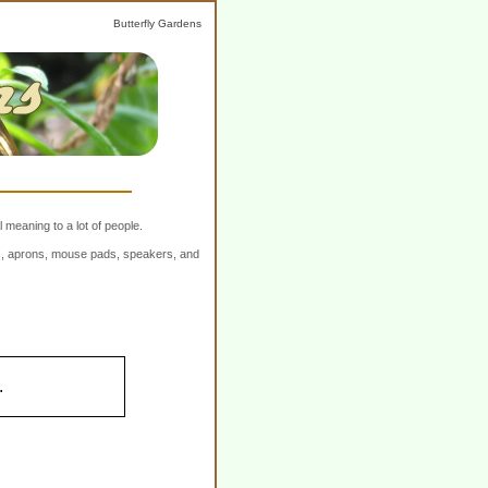
Butterfly Gardens
 meaning to a lot of people.
ers, aprons, mouse pads, speakers, and
.