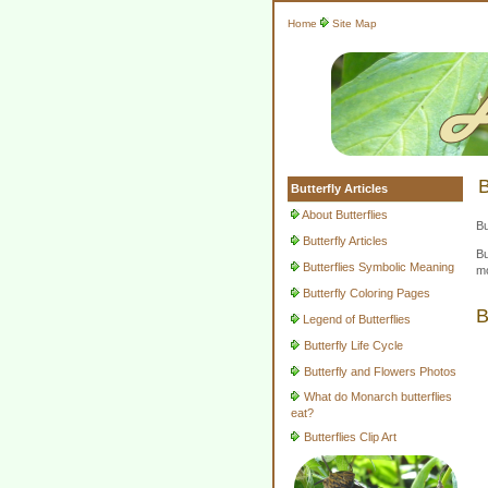
Home
Site Map
B
Butterfly Articles
About Butterflies
Bu
Butterfly Articles
Bu
Butterflies Symbolic Meaning
mo
Butterfly Coloring Pages
B
Legend of Butterflies
Butterfly Life Cycle
Butterfly and Flowers Photos
What do Monarch butterflies
eat?
Butterflies Clip Art