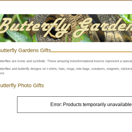
utterfly Gardens Gifts
tterflies are iconic and symbolic. These amazing transformational insects represent a special
tterflies and butterfly designs on t-shirts, hats, mugs, tote bags, sneakers, magnets, stick
re.
utterfly Photo Gifts
Error: Products temporarily unavailable