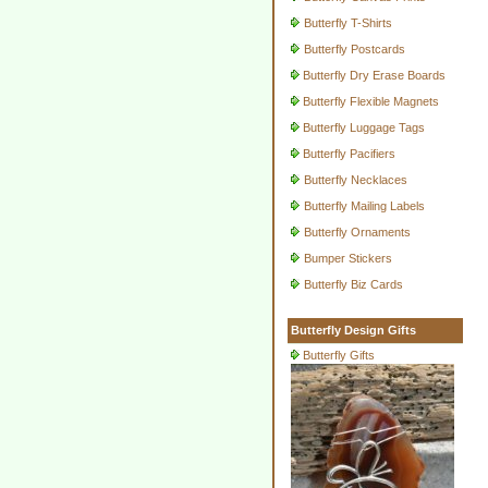
Butterfly T-Shirts
Butterfly Postcards
Butterfly Dry Erase Boards
Butterfly Flexible Magnets
Butterfly Luggage Tags
Butterfly Pacifiers
Butterfly Necklaces
Butterfly Mailing Labels
Butterfly Ornaments
Bumper Stickers
Butterfly Biz Cards
Butterfly Design Gifts
Butterfly Gifts