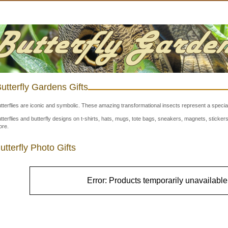
utterfly Gardens Gifts
tterflies are iconic and symbolic. These amazing transformational insects represent a special
tterflies and butterfly designs on t-shirts, hats, mugs, tote bags, sneakers, magnets, stick
re.
utterfly Photo Gifts
Error: Products temporarily unavailable