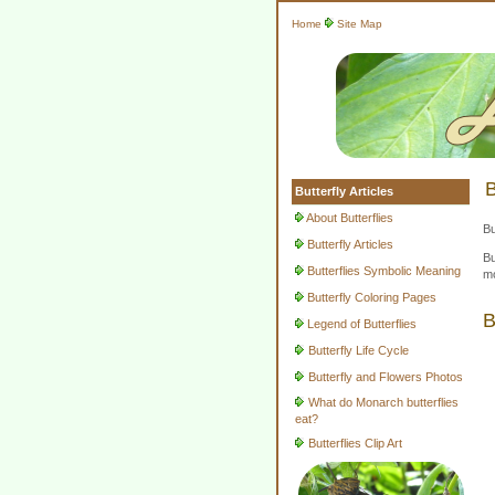
Home
Site Map
B
Butterfly Articles
About Butterflies
Bu
Butterfly Articles
Bu
Butterflies Symbolic Meaning
mo
Butterfly Coloring Pages
B
Legend of Butterflies
Butterfly Life Cycle
Butterfly and Flowers Photos
What do Monarch butterflies
eat?
Butterflies Clip Art