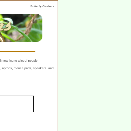
Butterfly Gardens
 meaning to a lot of people.
ers, aprons, mouse pads, speakers, and
.