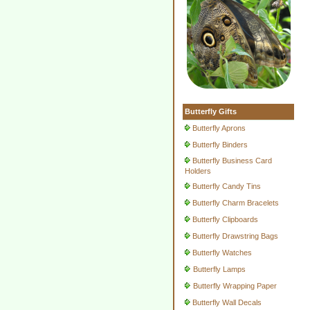
Butterfly Gifts
Butterfly Aprons
Butterfly Binders
Butterfly Business Card
Holders
Butterfly Candy Tins
Butterfly Charm Bracelets
Butterfly Clipboards
Butterfly Drawstring Bags
Butterfly Watches
Butterfly Lamps
Butterfly Wrapping Paper
Butterfly Wall Decals