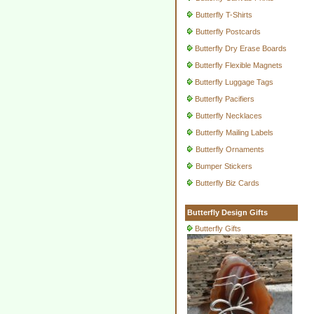
Butterfly T-Shirts
Butterfly Postcards
Butterfly Dry Erase Boards
Butterfly Flexible Magnets
Butterfly Luggage Tags
Butterfly Pacifiers
Butterfly Necklaces
Butterfly Mailing Labels
Butterfly Ornaments
Bumper Stickers
Butterfly Biz Cards
Butterfly Design Gifts
Butterfly Gifts