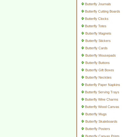
Butterfly Journals
Butterfly Cutting Boards
Butterfly Clocks
Butterfly Totes
Butterfly Magnets
Butterfly Stickers
Butterfly Cards
Butterfly Mousepads
Butterfly Buttons
Butterfly Gift Boxes
Butterfly Neckties
Butterfly Paper Napkins
Butterfly Serving Trays
Butterfly Wine Charms
Butterfly Wood Canvas
Butterfly Mugs
Butterfly Skateboards
Butterfly Posters
Butterfly Canvas Prints