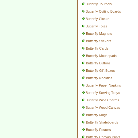
Butterfly Journals
Butterfly Cutting Boards
Butterfly Clocks
Butterfly Totes
Butterfly Magnets
Butterfly Stickers
Butterfly Cards
Butterfly Mousepads
Butterfly Buttons
Butterfly Gift Boxes
Butterfly Neckties
Butterfly Paper Napkins
Butterfly Serving Trays
Butterfly Wine Charms
Butterfly Wood Canvas
Butterfly Mugs
Butterfly Skateboards
Butterfly Posters
Butterfly Canvas Prints