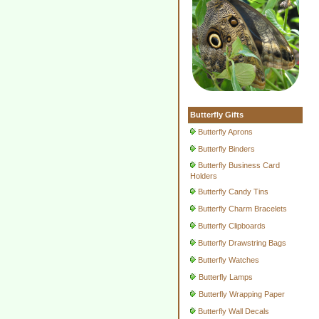
Butterfly Gifts
Butterfly Aprons
Butterfly Binders
Butterfly Business Card
Holders
Butterfly Candy Tins
Butterfly Charm Bracelets
Butterfly Clipboards
Butterfly Drawstring Bags
Butterfly Watches
Butterfly Lamps
Butterfly Wrapping Paper
Butterfly Wall Decals