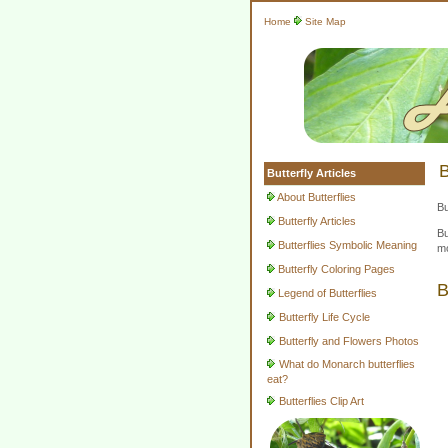
Home
Site Map
B
Butterfly Articles
About Butterflies
Bu
Butterfly Articles
Bu
Butterflies Symbolic Meaning
mo
Butterfly Coloring Pages
B
Legend of Butterflies
Butterfly Life Cycle
Butterfly and Flowers Photos
What do Monarch butterflies
eat?
Butterflies Clip Art