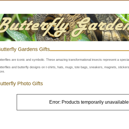
utterfly Gardens Gifts
tterflies are iconic and symbolic. These amazing transformational insects represent a special
tterflies and butterfly designs on t-shirts, hats, mugs, tote bags, sneakers, magnets, stick
re.
utterfly Photo Gifts
Error: Products temporarily unavailable