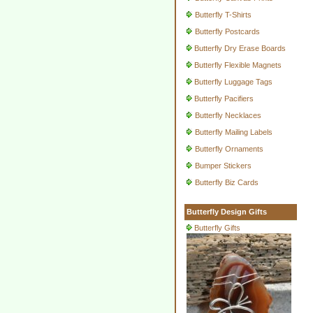
Butterfly T-Shirts
Butterfly Postcards
Butterfly Dry Erase Boards
Butterfly Flexible Magnets
Butterfly Luggage Tags
Butterfly Pacifiers
Butterfly Necklaces
Butterfly Mailing Labels
Butterfly Ornaments
Bumper Stickers
Butterfly Biz Cards
Butterfly Design Gifts
Butterfly Gifts