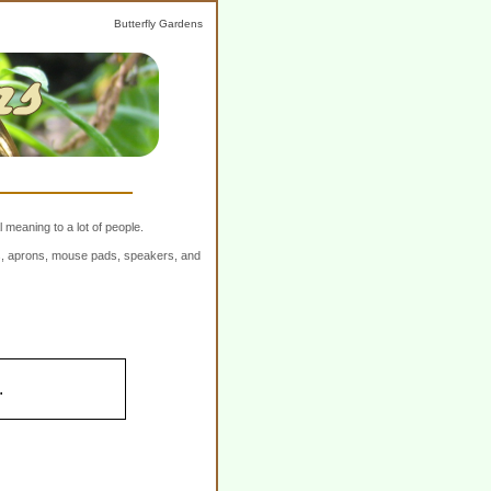
Butterfly Gardens
 meaning to a lot of people.
ers, aprons, mouse pads, speakers, and
.